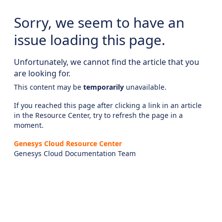
Sorry, we seem to have an
issue loading this page.
Unfortunately, we cannot find the article that you
are looking for.
This content may be
temporarily
unavailable.
If you reached this page after clicking a link in an article
in the Resource Center, try to refresh the page in a
moment.
Genesys Cloud Resource Center
Genesys Cloud Documentation Team