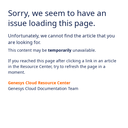
Sorry, we seem to have an
issue loading this page.
Unfortunately, we cannot find the article that you
are looking for.
This content may be
temporarily
unavailable.
If you reached this page after clicking a link in an article
in the Resource Center, try to refresh the page in a
moment.
Genesys Cloud Resource Center
Genesys Cloud Documentation Team