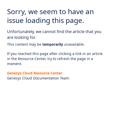
Sorry, we seem to have an
issue loading this page.
Unfortunately, we cannot find the article that you
are looking for.
This content may be
temporarily
unavailable.
If you reached this page after clicking a link in an article
in the Resource Center, try to refresh the page in a
moment.
Genesys Cloud Resource Center
Genesys Cloud Documentation Team