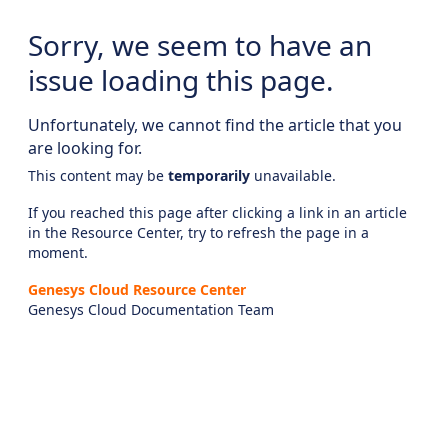
Sorry, we seem to have an
issue loading this page.
Unfortunately, we cannot find the article that you
are looking for.
This content may be
temporarily
unavailable.
If you reached this page after clicking a link in an article
in the Resource Center, try to refresh the page in a
moment.
Genesys Cloud Resource Center
Genesys Cloud Documentation Team