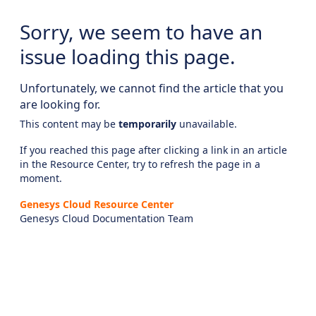
Sorry, we seem to have an
issue loading this page.
Unfortunately, we cannot find the article that you
are looking for.
This content may be
temporarily
unavailable.
If you reached this page after clicking a link in an article
in the Resource Center, try to refresh the page in a
moment.
Genesys Cloud Resource Center
Genesys Cloud Documentation Team