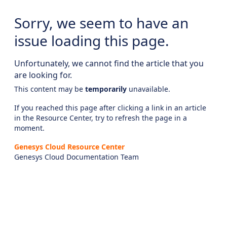
Sorry, we seem to have an
issue loading this page.
Unfortunately, we cannot find the article that you
are looking for.
This content may be
temporarily
unavailable.
If you reached this page after clicking a link in an article
in the Resource Center, try to refresh the page in a
moment.
Genesys Cloud Resource Center
Genesys Cloud Documentation Team