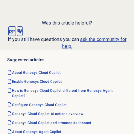
Was this article helpful?
Yes
No
If you still have questions you can
ask the community for
help.
Suggested articles
About
Genesys Cloud Copilot
Enable
Genesys Cloud Copilot
How is Genesys Cloud Copilot different from Genesys Agent
Copilot?
Configure
Genesys Cloud Copilot
Genesys Cloud Copilot
AI actions overview
Genesys Cloud Copilot
performance dashboard
About Genesys
Agent Copilot