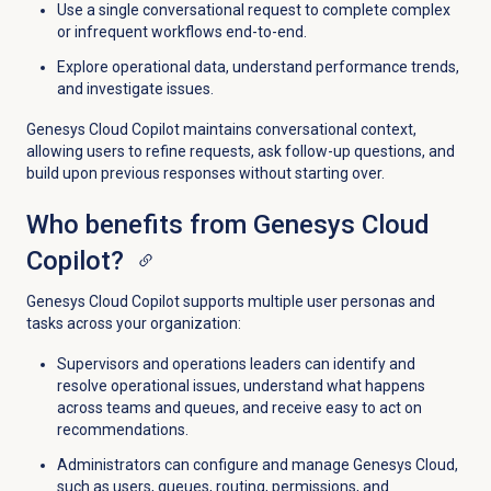
Use a single conversational request to complete complex
or infrequent workflows end-to-end.
Explore operational data, understand performance trends,
and investigate issues.
Genesys Cloud Copilot maintains conversational context,
allowing users to refine requests, ask follow-up questions, and
build upon previous responses without starting over.
Who benefits from Genesys Cloud
Copilot?
Genesys Cloud Copilot supports multiple user personas and
tasks across your organization:
Supervisors and operations leaders can
identify
and
resolve operational issues, understand
what happens
across teams and queues, and receive easy to act on
recommendations
.
Administrators can configure and manage Genesys Cloud,
such as users, queues, routing, permissions, and