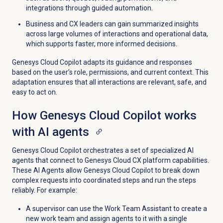
integrations through guided automation.
Business and CX leaders can gain summarized insights
across large volumes of interactions and operational data,
which supports faster, more informed decisions.
Genesys Cloud Copilot adapts its guidance and responses
based on the user’s role, permissions, and current context. This
adaptation ensures that all interactions are relevant, safe, and
easy to act on.
How Genesys Cloud Copilot works
with AI agents
Genesys Cloud Copilot orchestrates a set of specialized AI
agents that connect to Genesys Cloud CX platform capabilities.
These AI Agents allow Genesys Cloud Copilot to break down
complex requests into coordinated steps and run the steps
reliably. For example:
A supervisor can use the Work Team Assistant to create a
new work team and assign agents to it with a single