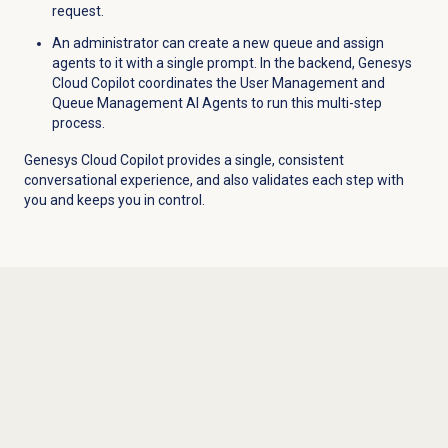
request.
An administrator can create a new queue and assign
agents to it with a single prompt. In the backend, Genesys
Cloud Copilot coordinates the User Management and
Queue Management AI Agents to run this multi-step
process.
Genesys Cloud Copilot provides a single, consistent
conversational experience, and also validates each step with
you and keeps you in control.