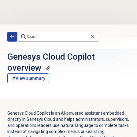
Skip to main content
Genesys Cloud Copilot
overview
View summary
Genesys Cloud Copilot is an AI-powered assistant embedded
directly in Genesys Cloud and helps administrators, supervisors,
and operations leaders use natural language to complete tasks.
Instead of navigating complex menus or searching