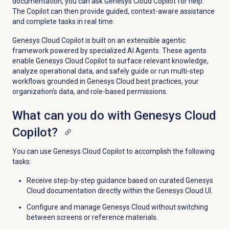
documentation, you can ask Genesys Cloud Copilot for help.
The Copilot can then provide guided, context-aware assistance
and complete tasks in real time.
Genesys Cloud Copilot is built on an extensible agentic
framework powered by specialized AI Agents. These agents
enable Genesys Cloud Copilot to surface relevant knowledge,
analyze operational data, and safely guide or run multi-step
workflows grounded in Genesys Cloud best practices, your
organization’s data, and role-based permissions.
What can you do with Genesys Cloud
Copilot?
You can use Genesys Cloud Copilot to accomplish the following
tasks:
Receive step-by-step guidance based on curated Genesys
Cloud documentation directly within the Genesys Cloud UI.
Configure and manage Genesys Cloud without switching
between screens or reference materials.