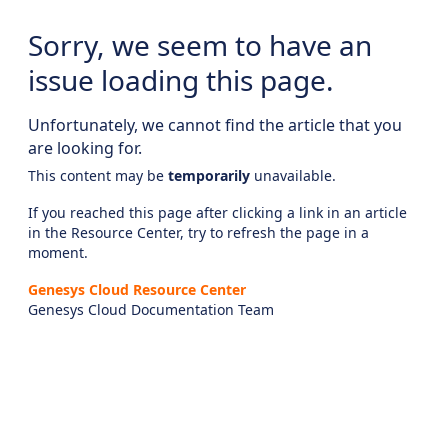
Sorry, we seem to have an
issue loading this page.
Unfortunately, we cannot find the article that you
are looking for.
This content may be
temporarily
unavailable.
If you reached this page after clicking a link in an article
in the Resource Center, try to refresh the page in a
moment.
Genesys Cloud Resource Center
Genesys Cloud Documentation Team