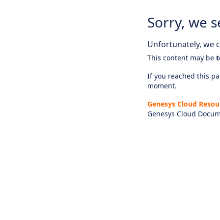
Sorry, we s
Unfortunately, we ca
This content may be
t
If you reached this pag
moment.
Genesys Cloud Resou
Genesys Cloud Docum