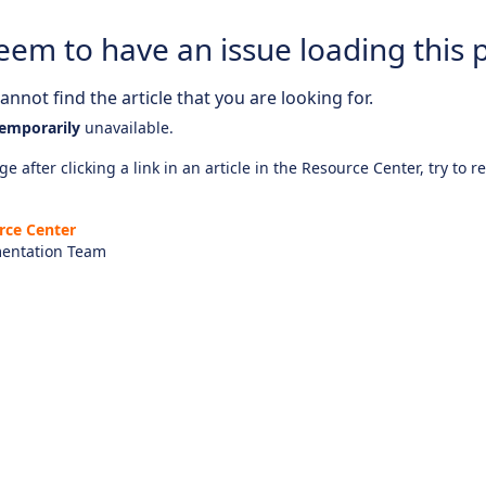
eem to have an issue loading this 
nnot find the article that you are looking for.
emporarily
unavailable.
e after clicking a link in an article in the Resource Center, try to r
rce Center
entation Team