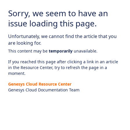
Sorry, we seem to have an
issue loading this page.
Unfortunately, we cannot find the article that you
are looking for.
This content may be
temporarily
unavailable.
If you reached this page after clicking a link in an article
in the Resource Center, try to refresh the page in a
moment.
Genesys Cloud Resource Center
Genesys Cloud Documentation Team