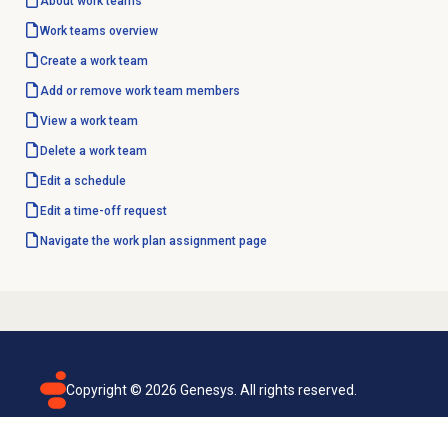
About
work teams
Work teams
overview
Create a work team
Add or remove
work team
members
View a work team
Delete a work team
Edit a schedule
Edit a time-off request
Navigate the work plan assignment page
Copyright ©
2026
Genesys. All rights reserved.
Terms of use
Privacy policy
Email subscription