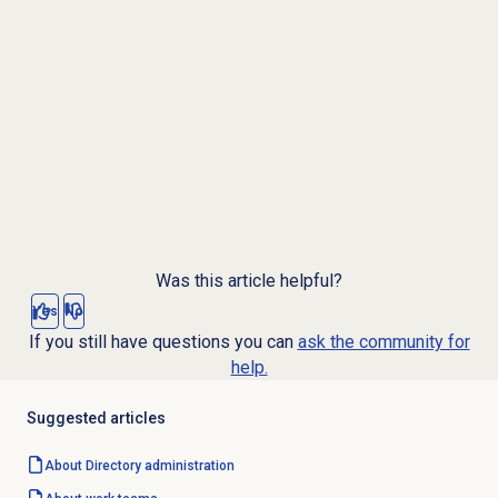
Was this article helpful?
Yes
No
If you still have questions you can
ask the community for
help.
Suggested articles
About Directory administration