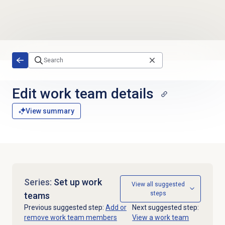
Skip to main content
Edit
work team
details
View summary
Series:
Set up work
View all suggested
steps
teams
Previous suggested step:
Add or
Next suggested step:
remove work team members
View a work team