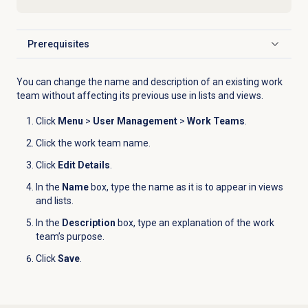
Prerequisites
Click to expand
You can change the name and description of an existing work
team without affecting its previous use in lists and views.
Click
Menu
>
User Management
>
Work Teams
.
Click the work team name.
Click
Edit Details
.
In the
Name
box, type the name as it is to appear in views
and lists.
In the
Description
box, type an explanation of the work
team’s purpose.
Click
Save
.