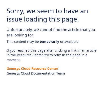
Sorry, we seem to have an
issue loading this page.
Unfortunately, we cannot find the article that you
are looking for.
This content may be
temporarily
unavailable.
If you reached this page after clicking a link in an article
in the Resource Center, try to refresh the page in a
moment.
Genesys Cloud Resource Center
Genesys Cloud Documentation Team