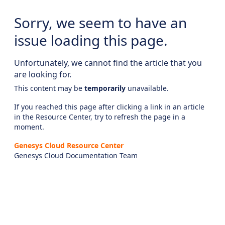
Sorry, we seem to have an
issue loading this page.
Unfortunately, we cannot find the article that you
are looking for.
This content may be
temporarily
unavailable.
If you reached this page after clicking a link in an article
in the Resource Center, try to refresh the page in a
moment.
Genesys Cloud Resource Center
Genesys Cloud Documentation Team