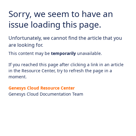
Sorry, we seem to have an
issue loading this page.
Unfortunately, we cannot find the article that you
are looking for.
This content may be
temporarily
unavailable.
If you reached this page after clicking a link in an article
in the Resource Center, try to refresh the page in a
moment.
Genesys Cloud Resource Center
Genesys Cloud Documentation Team