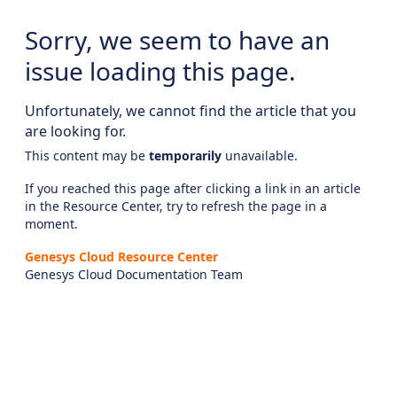
Sorry, we seem to have an
issue loading this page.
Unfortunately, we cannot find the article that you
are looking for.
This content may be
temporarily
unavailable.
If you reached this page after clicking a link in an article
in the Resource Center, try to refresh the page in a
moment.
Genesys Cloud Resource Center
Genesys Cloud Documentation Team