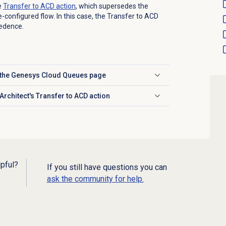
e
Transfer to ACD
action
, which supersedes the
-configured flow. In this case, the Transfer to ACD
cedence.
m the Genesys Cloud Queues page
Architect's Transfer to ACD action
lpful?
If you still have questions you can
ask the community for help.