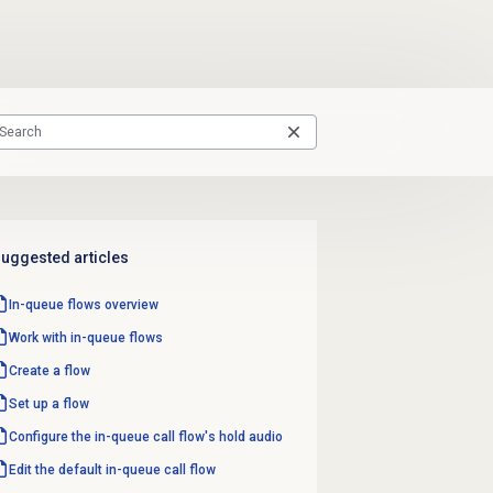
uggested articles
In-queue flows
overview
Work with
in-queue flows
Create a flow
Set up a flow
Configure the in-queue call flow's hold audio
Edit the default in-queue
call flow