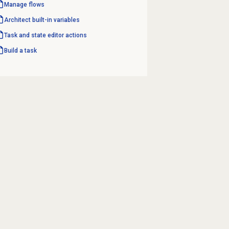
Manage flows
Architect built-in variables
Task and state editor actions
Build a task