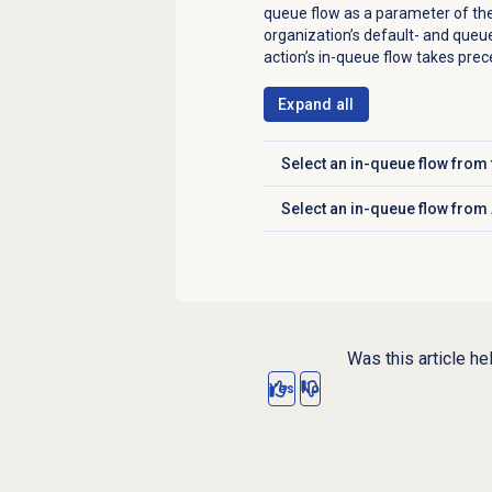
queue flow as a parameter of th
organization’s default- and queue
action’s in-queue flow takes pre
Expand all
Select an in-queue flow fro
Click to expand
Select an in-queue flow from 
Click to expand
Was this article he
Yes
No