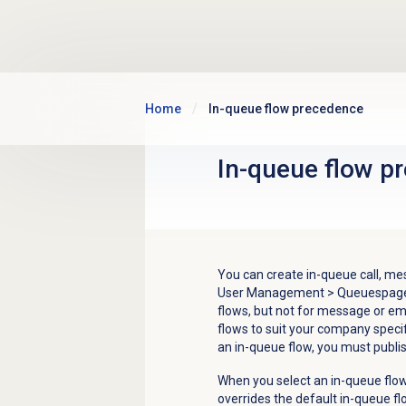
Skip to main content
Home
In-queue flow precedence
In-queue flow
pr
You can create in-queue call, mes
User Management
>
Queues
page
flows, but not for message or em
flows to suit your company spec
an in-queue flow, you must publish
When you select an in-queue flo
overrides the default in-queue fl