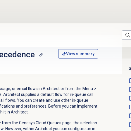
ecedence
View summary
S
sage, or email flows in Architect or from the
Menu
>
. Architect supplies a default flow for in-queue call
ail flows. You can create and use other in-queue
ifications and preferences. Before you can implement
 it in Architect.
w from the Genesys Cloud Queues page, the selection
ow.
However, within Architect you can configure an in-