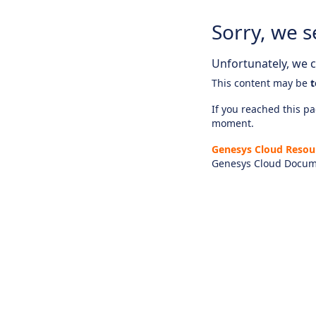
Sorry, we s
Unfortunately, we ca
This content may be
t
If you reached this pag
moment.
Genesys Cloud Resou
Genesys Cloud Docum