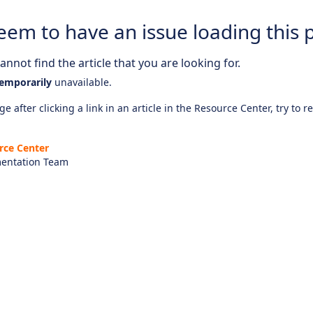
eem to have an issue loading this 
nnot find the article that you are looking for.
emporarily
unavailable.
e after clicking a link in an article in the Resource Center, try to r
rce Center
entation Team