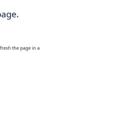
page.
efresh the page in a