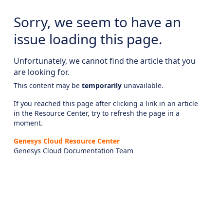
Sorry, we seem to have an
issue loading this page.
Unfortunately, we cannot find the article that you
are looking for.
This content may be
temporarily
unavailable.
If you reached this page after clicking a link in an article
in the Resource Center, try to refresh the page in a
moment.
Genesys Cloud Resource Center
Genesys Cloud Documentation Team