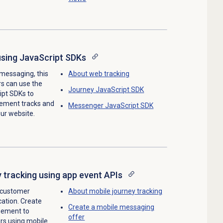
sing JavaScript SDKs
 messaging, this
About
web tracking
rs can use the
Journey JavaScript SDK
pt SDKs to
ement tracks and
Messenger JavaScript SDK
ur website.
 tracking using app event APIs
customer
About mobile journey tracking
cation. Create
Create a mobile messaging
gement to
offer
rs using mobile