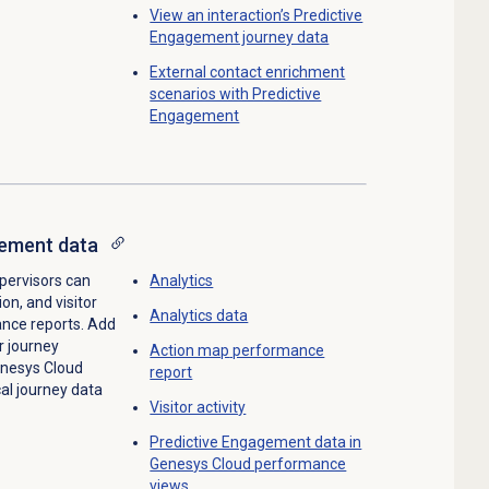
View an interaction’s Predictive
Engagement journey data
External contact enrichment
scenarios with Predictive
Engagement
gement data
pervisors can
Analytics
ion, and visitor
Analytics data
ance reports. Add
 journey
Action map
performance
Genesys Cloud
report
al journey data
Visitor activity
Predictive Engagement data in
Genesys Cloud performance
views