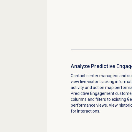
Analyze Predictive Enga
Contact center managers and su
view live visitor tracking informat
activity and action map perform
Predictive Engagement customer
columns and filters to existing 
performance views. View historic
for interactions.