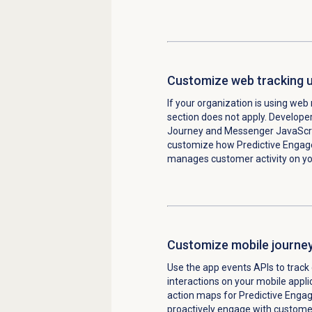
Customize web tracking u
If your organization is using web
section does not apply. Develope
Journey and Messenger JavaScri
customize how Predictive Engag
manages customer activity on yo
Customize mobile journey
Use the app events APIs to track
interactions on your mobile appli
action maps for Predictive Enga
proactively engage with custome