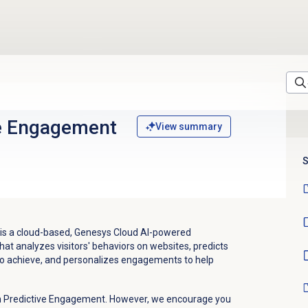
ve Engagement
View summary
S
is a cloud-based, Genesys Cloud AI-powered
t analyzes visitors' behaviors on websites, predicts
 to achieve, and personalizes engagements to help
 Predictive Engagement. However, we encourage you