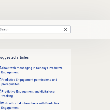
uggested articles
About web messaging in Genesys Predictive
Engagement
Predictive Engagement permissions and
prerequisites
Predictive Engagement and digital user
tracking
Work with chat interactions with Predictive
Engagement