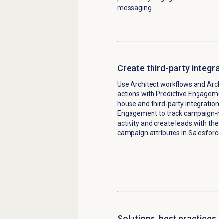
messaging.
Create third-party integr
Use Architect workflows and Arch
actions with Predictive Engagemen
house and third-party integratio
Engagement to track campaign-
activity and create leads with the
campaign attributes in Salesforc
Solutions, best practices