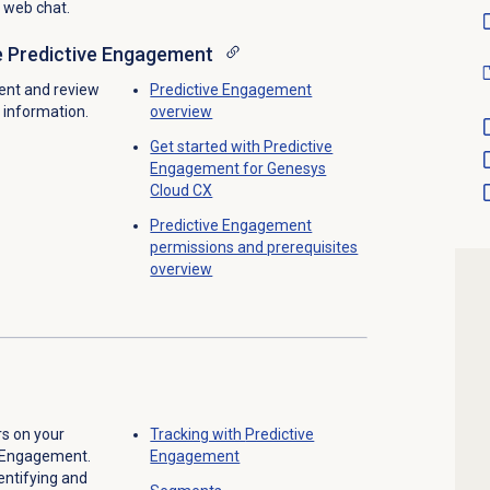
 web chat.
e
Predictive Engagement
ent and review
Predictive Engagement
 information.
overview
Get started with Predictive
Engagement for Genesys
Cloud CX
Predictive Engagement
permissions and prerequisites
overview
rs on your
Tracking with
Predictive
e Engagement.
Engagement
dentifying and