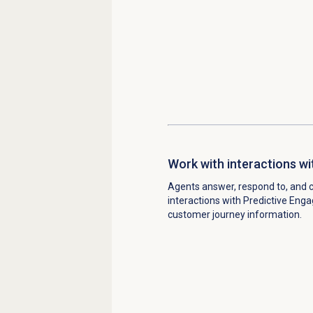
Work with interactions w
Agents answer, respond to, and
interactions with Predictive En
customer journey information.