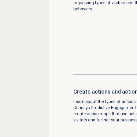
organizing types of visitors and t
behaviors.
Create actions and
actio
Learn about the types of actions 
Genesys Predictive Engagement.
create action maps that use act
visitors and further your business