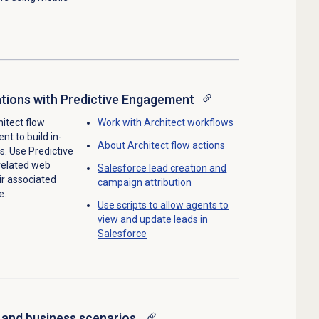
ations with Predictive Engagement
itect flow
Work with Architect workflows
t to build in-
About
Architect flow
actions
ns.
Use Predictive
related web
Salesforce lead creation and
ir associated
campaign attribution
e.
Use scripts to allow agents to
view and update leads in
Salesforce
, and business scenarios