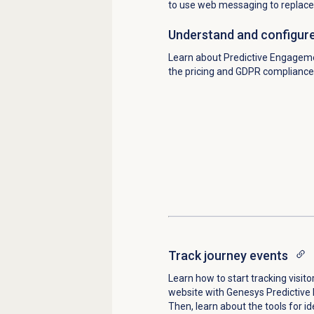
to use web messaging to replace
Understand and configur
Learn about Predictive Engagem
the pricing and GDPR compliance
Track journey events
Learn how to start tracking visito
website with Genesys Predictiv
Then, learn about the tools for i