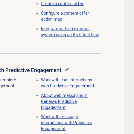
Create a
content offer
Configure a
content offer
action map
Integrate with an external
system using an Architect flow
ith
Predictive Engagement
 complete
Work with chat interactions
gagement
with Predictive Engagement
About web messaging in
Genesys Predictive
Engagement
Work with message
interactions with Predictive
Engagement