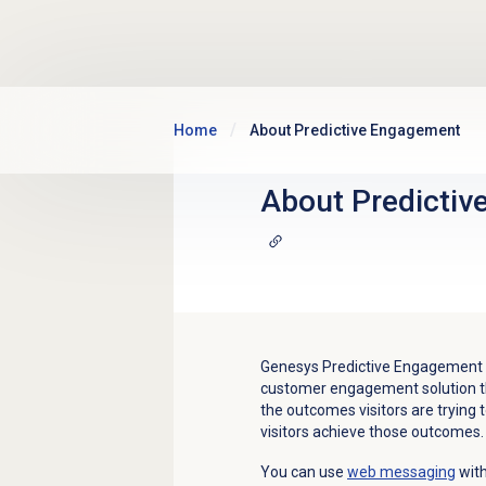
Skip to main content
Home
About Predictive Engagement
About
Predicti
Genesys Predictive Engagement 
customer engagement solution tha
the outcomes visitors are trying
visitors achieve those outcomes.
You can use
web messaging
with