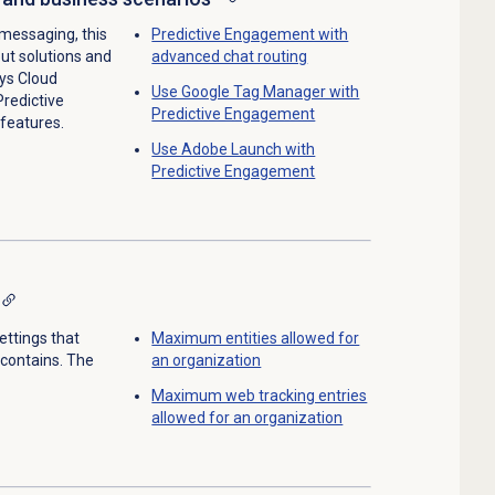
 messaging, this
Predictive Engagement with
out solutions and
advanced chat routing
ys Cloud
Use Google Tag Manager with
redictive
Predictive Engagement
features.
Use Adobe Launch with
Predictive Engagement
ettings that
Maximum entities allowed for
contains. The
an organization
Maximum web tracking entries
allowed for an organization