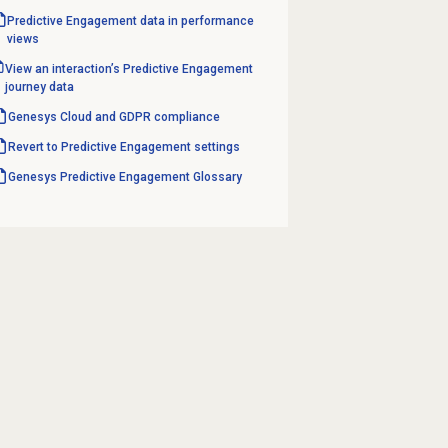
Predictive Engagement data in performance
views
View an interaction’s Predictive Engagement
journey data
Genesys Cloud and GDPR compliance
Revert to
Predictive Engagement
settings
Genesys Predictive Engagement Glossary