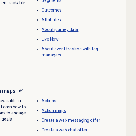
Segments
heir trackable
Outcomes
Attributes
About journey data
Live Now
About event tracking with tag
managers
n maps
available in
Actions
 Learn how to
Action maps
ions to engage
 goals.
Create a
web messaging offer
Create a
web chat
offer