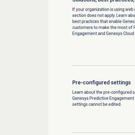
If your organization is using web
section does not apply. Learn ab
best practices that enable Genes
customers to make the most of P
Engagement and Genesys Cloud 
Pre-configured settings
Learn about the pre-configured s
Genesys Predictive Engagement 
settings cannot be edited.