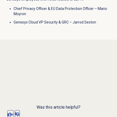
Chief Privacy Officer &
EU Data Protection Officer
–
Mario
Moyron
Genesys Cloud VP Security & GRC
–
Jarrod Sexton
Was this article helpful?
Yes
No