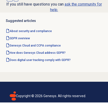
If you still have questions you can
ask the community for
help.
Suggested articles
About
security and compliance
GDPR overview
Genesys Cloud and CCPA compliance
How does Genesys Cloud address GDPR?
Does digital user tracking comply with GDPR?
Copyright ©
2026
Genesys. All rights reserved.
Terms of use
Privacy policy
Email subscription