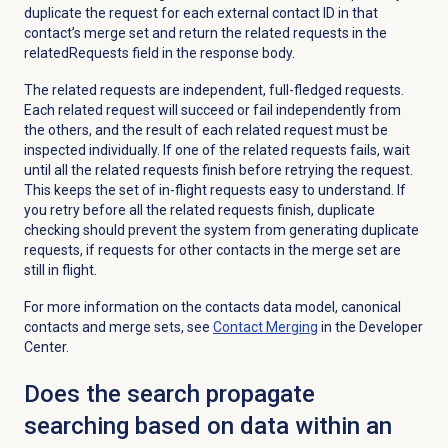
duplicate the request for each external contact ID in that
contact’s merge set
and
return the related requests in the
relatedRequests field in the response body.
The related requests are
independent,
full-fledged requests.
Each related request will succeed or fail independently from
the others, and the result
of each related request must
be
inspected individually. If one of the related requests fails, wait
until all the related requests finish before retrying the request.
This keeps the set of in-flight requests easy to understand. If
you retry before all the related requests finish, duplicate
checking should prevent the system from generating duplicate
requests, if requests for other contacts in the merge set are
still in flight.
For more information on the contacts data model
, canonical
contacts
and merge sets, see
Contact Merging
in the Developer
Center.
Does the search propagate
searching based on data within an