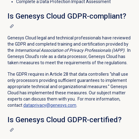
Complete a Data Protection Impact Assessment
Is Genesys Cloud GDPR-compliant?
Genesys Cloud legal and technical professionals have reviewed
the GDPR and completed training and certification provided by
the
International Association of Privacy Professionals (IAPP)
. In
Genesys Cloud’s role as a data processor, Genesys Cloud has
taken measures to meet the requirements of the regulations.
The GDPR requires in Article 28 that data controllers “shall use
only processors providing sufficient guarantees to implement
appropriate technical and organizational measures.” Genesys
Cloud has implemented these measures. Our subject matter
experts can discuss them with you. For more information,
contact
dataprivacy@genesys.com
.
Is Genesys Cloud GDPR-certified?