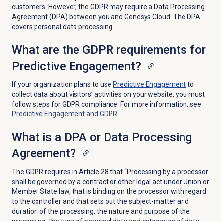
customers. However, the GDPR may require a Data Processing
Agreement (DPA) between you and Genesys Cloud. The DPA
covers personal data processing.
What are the GDPR requirements for
Predictive Engagement?
If your organization plans to use
Predictive Engagement
to
collect data about visitors’ activities on your website, you must
follow steps for GDPR compliance. For more information, see
Predictive Engagement
and GDPR
.
What is a DPA or Data Processing
Agreement?
The GDPR requires in Article 28 that “Processing by a processor
shall be governed by a contract or other legal act under Union or
Member State law, that is binding on the processor with regard
to the controller and that sets out the subject-matter and
duration of the processing, the nature and purpose of the