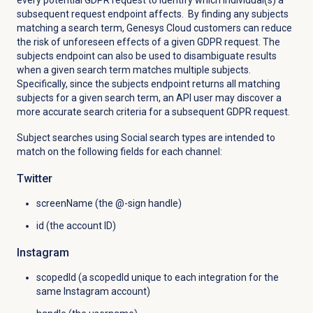
every potential GDPR request to identify which individual(s) a
subsequent request endpoint affects. By finding any subjects
matching a search term, Genesys Cloud customers can reduce
the risk of unforeseen effects of a given GDPR request. The
subjects endpoint can also be used to disambiguate results
when a given search term matches multiple subjects.
Specifically, since the subjects endpoint returns all matching
subjects for a given search term, an API user may discover a
more accurate search criteria for a subsequent GDPR request.
Subject searches using Social search types are intended to
match on the following fields for each channel:
Twitter
screenName (the @-sign handle)
id (the account ID)
Instagram
scopedId (a scopedId unique to each integration for the
same Instagram account)