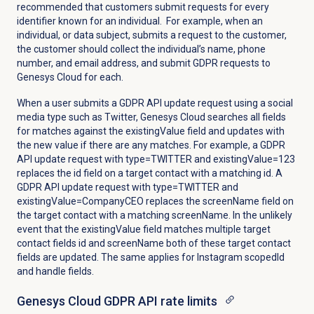
recommended that customers submit requests for every
identifier known for an individual. For example, when an
individual, or data subject, submits a request to the customer,
the customer should collect the individual’s name, phone
number, and email address, and submit GDPR requests to
Genesys Cloud for each.
When a user submits a GDPR API update request using a social
media type such as Twitter, Genesys Cloud searches all fields
for matches against the existingValue field and updates with
the new value if there are any matches. For example, a GDPR
API update request with type=TWITTER and existingValue=123
replaces the id field on a target contact with a matching id. A
GDPR API update request with type=TWITTER and
existingValue=CompanyCEO replaces the screenName field on
the target contact with a matching screenName. In the unlikely
event that the existingValue field matches multiple target
contact fields id and screenName both of these target contact
fields are updated. The same applies for Instagram scopedId
and handle fields.
Genesys Cloud GDPR API rate limits