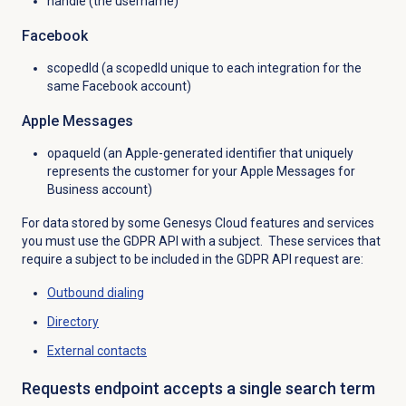
handle (the username)
Facebook
scopedId (a scopedId unique to each integration for the
same Facebook account)
Apple Messages
opaqueId (an Apple-generated identifier that uniquely
represents the customer for your Apple Messages for
Business account)
For data stored by some Genesys Cloud features and services
you must use the GDPR API with a subject. These services that
require a subject to be included in the GDPR API request are:
Outbound dialing
Directory
External contacts
Requests endpoint accepts a single search term