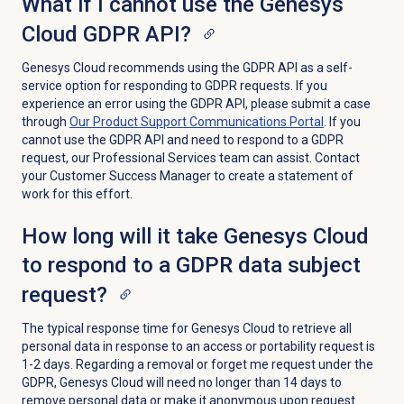
What if I cannot use the Genesys
Cloud GDPR API?
Genesys Cloud recommends using the GDPR API as a self-
service option for responding to GDPR requests. If you
experience an error using the GDPR API, please submit a case
through
Our Product Support Communications Portal
. If you
cannot use the GDPR API and need to respond to a GDPR
request, our Professional Services team can assist. Contact
your Customer Success Manager to create a statement of
work for this effort.
How long will it take Genesys Cloud
to respond to a GDPR data subject
request?
The typical response time for Genesys Cloud to retrieve all
personal data in response to an access or portability request is
1-2 days. Regarding a removal or forget me request under the
GDPR, Genesys Cloud will need no longer than 14 days to
remove personal data or make it anonymous upon request.