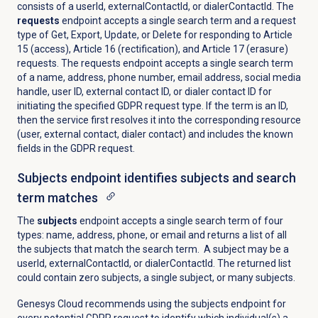
consists of a userId, externalContactId, or dialerContactId. The
requests
endpoint accepts a single search term and a request
type of Get, Export, Update, or Delete for responding to Article
15 (access), Article 16 (rectification), and Article 17 (erasure)
requests. The requests endpoint accepts a single search term
of a name, address, phone number, email address, social media
handle, user ID, external contact ID, or dialer contact ID for
initiating the specified GDPR request type. If the term is an ID,
then the service first resolves it into the corresponding resource
(user, external contact, dialer contact) and includes the known
fields in the GDPR request.
Subjects endpoint identifies subjects and search
term matches
The
subjects
endpoint accepts a single search term of four
types: name, address, phone, or email and returns a list of all
the subjects that match the search term. A subject may be a
userId, externalContactId, or dialerContactId. The returned list
could contain zero subjects, a single subject, or many subjects.
Genesys Cloud recommends using the subjects endpoint for