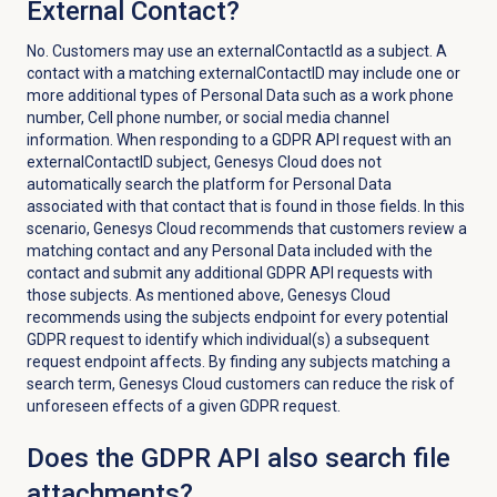
External Contact?
No. Customers may use an externalContactId as a subject. A
contact with a matching externalContactID may include one or
more additional types of Personal Data such as a work phone
number, Cell phone number, or social media channel
information. When responding to a GDPR API request with an
externalContactID subject, Genesys Cloud does not
automatically search the platform for Personal Data
associated with that contact that is found in those fields. In this
scenario, Genesys Cloud recommends that customers review a
matching contact and any Personal Data included with the
contact and submit any additional GDPR API requests with
those subjects. As mentioned above, Genesys Cloud
recommends using the subjects endpoint for every potential
GDPR request to identify which individual(s) a subsequent
request endpoint affects. By finding any subjects matching a
search term, Genesys Cloud customers can reduce the risk of
unforeseen effects of a given GDPR request.
Does the GDPR API also search file
attachments?