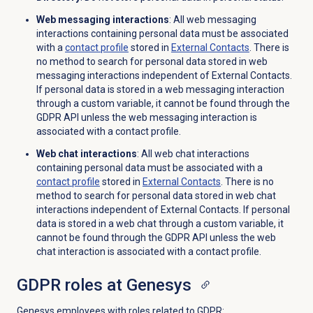
Web messaging interactions
: All web messaging
interactions containing personal data must be associated
with a
contact profile
stored in
External Contacts
. There is
no method to search for personal data stored in web
messaging interactions independent of External Contacts.
If personal data is stored in a web messaging interaction
through a custom variable, it cannot be found through the
GDPR API unless the web messaging interaction is
associated with a contact profile.
Web chat interactions
: All web chat interactions
containing personal data must be associated with a
contact profile
stored in
External Contacts
. There is no
method to search for personal data stored in web chat
interactions independent of External Contacts. If personal
data is stored in a web chat through a custom variable, it
cannot be found through the GDPR API unless the web
chat interaction is associated with a contact profile.
GDPR roles at Genesys
Genesys employees with roles related to GDPR: