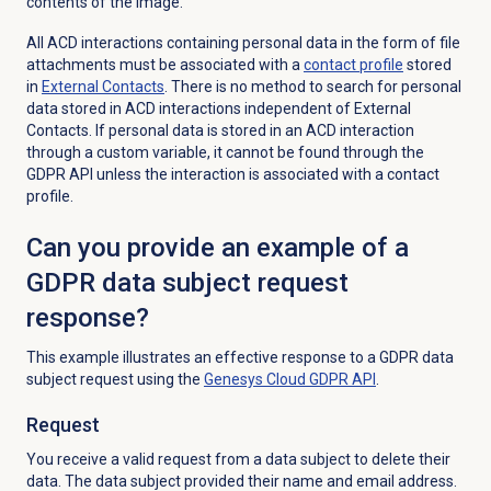
contents of the image.
All ACD interactions containing personal data in the form of file
attachments must be associated with a
contact profile
stored
in
External Contacts
. There is no method to search for personal
data stored in ACD interactions independent of External
Contacts. If personal data is stored in an ACD interaction
through a custom variable, it cannot be found through the
GDPR API unless the interaction is associated with a contact
profile.
Can you provide an example of a
GDPR data subject request
response?
This example illustrates an effective response to a GDPR data
subject request using the
Genesys Cloud
GDPR API
.
Request
You receive a valid request from a data subject to delete their
data. The data subject provided their name and email address.