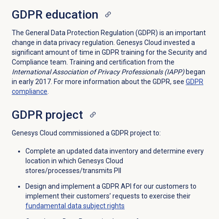
GDPR education
The General Data Protection Regulation (GDPR) is an important
change in data privacy regulation. Genesys Cloud invested a
significant amount of time in GDPR training for the Security and
Compliance team. Training and certification from the
International Association of Privacy Professionals (IAPP)
began
in early 2017. For more information about the GDPR, see
GDPR
compliance
.
GDPR project
Genesys Cloud commissioned a GDPR project to:
Complete an updated data inventory and determine every
location in which Genesys Cloud
stores/processes/transmits PII
Design and implement a GDPR API for our customers to
implement their customers’ requests to exercise their
fundamental data subject rights