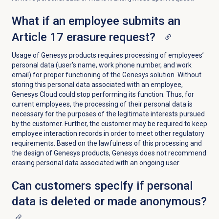
What if an employee submits an
Article 17 erasure request?
Usage of Genesys products requires processing of employees’
personal data (user’s name, work phone number, and work
email) for proper functioning of the Genesys solution. Without
storing this personal data associated with an employee,
Genesys Cloud could stop performing its function.
Thus, for
current employees, the processing of their personal data is
necessary for the purposes of the legitimate interests pursued
by the customer. Further, the customer may be required to keep
employee interaction records in order to meet other regulatory
requirements. Based on the lawfulness of this processing and
the design of Genesys products, Genesys does not recommend
erasing personal data associated with an ongoing user.
Can customers specify if personal
data is deleted or made anonymous?