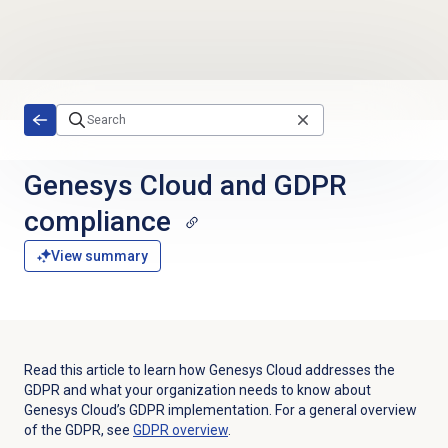
Skip to main content
Genesys Cloud and GDPR
compliance
View summary
Read this article to learn how Genesys Cloud addresses the
GDPR and what your organization needs to know about
Genesys Cloud’s GDPR implementation. For a general overview
of the GDPR, see
GDPR overview
.