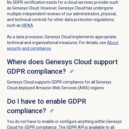
No GDPR certification exists for a cloud services provider such
as Genesys Cloud. However, Genesys Cloud has undergone
multiple independent reviews of our administrative, physical,
and technical controls for other data protection regulations,
such as
HIPAA
.
As a data processor, Genesys Cloud implements appropriate
technical and organizational measures. For details, see
About
security and compliance
.
Where does Genesys Cloud support
GDPR compliance?
Genesys Cloud supports GDPR compliance for all Genesys
Cloud deployed Amazon Web Services (AWS) regions.
Do I have to enable GDPR
compliance?
You do not have to enable or configure anything within Genesys
Cloud for GDPR compliance. The GDPR API is available to all