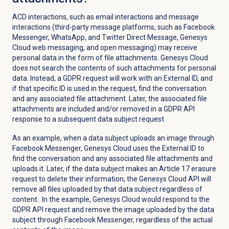
ACD interactions, such as email interactions and message
interactions (third-party message platforms, such as Facebook
Messenger, WhatsApp, and Twitter Direct Message, Genesys
Cloud web messaging, and open messaging) may receive
personal data in the form of file attachments. Genesys Cloud
does not search the contents of such attachments for personal
data. Instead, a GDPR request will work with an External ID, and
if that specific ID is used in the request, find the conversation
and any associated file attachment. Later, the associated file
attachments are included and/or removed in a GDPR API
response to a subsequent data subject request.
As an example, when a data subject uploads an image through
Facebook Messenger, Genesys Cloud uses the External ID to
find the conversation and any associated file attachments and
uploads it. Later, if the data subject makes an Article 17 erasure
request to delete their information, the Genesys Cloud API will
remove all files uploaded by that data subject regardless of
content. In the example, Genesys Cloud would respond to the
GDPR API request and remove the image uploaded by the data
subject through Facebook Messenger, regardless of the actual