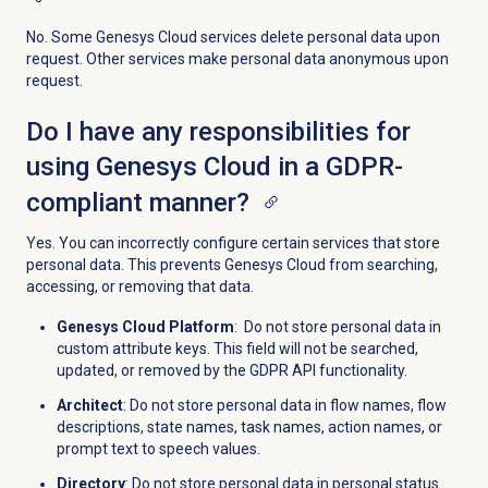
No. Some Genesys Cloud services delete personal data upon
request. Other services make personal data anonymous upon
request.
Do I have any responsibilities for
using Genesys Cloud in a GDPR-
compliant manner?
Yes. You can incorrectly configure certain services that store
personal data. This prevents Genesys Cloud from searching,
accessing, or removing that data.
Genesys Cloud Platform
: Do not store personal data in
custom attribute keys. This field will not be searched,
updated, or removed by the GDPR API functionality.
Architect
: Do not store personal data in flow names, flow
descriptions, state names, task names, action names, or
prompt text to speech values.
Directory
: Do not store personal data in personal status.