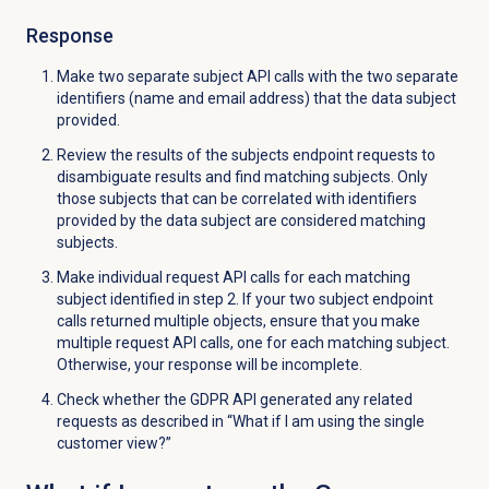
Response
Make two separate subject API calls with the two separate
identifiers (name and email address) that the data subject
provided.
Review the results of the subjects endpoint requests to
disambiguate results and find matching subjects. Only
those subjects that can be correlated with identifiers
provided by the data subject are considered matching
subjects.
Make individual request API calls for each matching
subject identified in step 2. If your two subject endpoint
calls returned multiple objects, ensure that you make
multiple request API calls, one for each matching subject.
Otherwise, your response will be incomplete.
Check whether the GDPR API generated any related
requests as described in “What if I am using the single
customer view?”