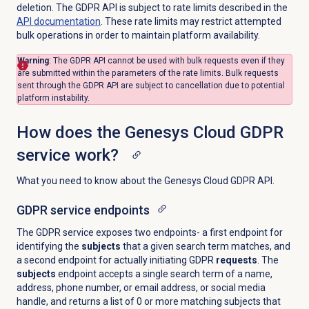
deletion. The GDPR API is subject to rate limits described in the
API documentation
. These rate limits may restrict attempted
bulk operations in order to maintain platform availability.
Warning
:
The GDPR API cannot be used with bulk requests even if they
are submitted within the parameters of the rate limits. Bulk requests
sent through the GDPR API are subject to cancellation due to potential
platform instability.
How does the Genesys Cloud GDPR
service work?
What you need to know about the Genesys Cloud GDPR API.
GDPR service endpoints
The GDPR service exposes two endpoints- a first endpoint for
identifying the
subjects
that a given search term matches, and
a second endpoint for actually initiating GDPR
requests
. The
subjects
endpoint accepts a single search term of a name,
address, phone number, or email address, or social media
handle, and returns a list of 0 or more matching subjects that