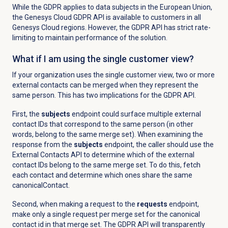
While the GDPR applies to data subjects in the European Union,
the Genesys Cloud GDPR API is available to customers in all
Genesys Cloud regions. However, the GDPR API has strict rate-
limiting to maintain performance of the solution.
What if I am using the single customer view
?
If your organization uses the single customer view, two or more
external contacts can be merged
when they represent the
same person. This has two implications for the GDPR API.
First, the
subjects
endpoint could surface multiple external
contact IDs that correspond to the same person (in other
words, belong to the same merge set). When examining the
response from the
subjects
endpoint, the caller should use the
External Contacts API to determine which of the external
contact IDs belong to the same merge set. To do this, fetch
each contact and determine which ones share the same
canonicalContact.
Second, when making a request to the
requests
endpoint,
make only a single request per merge set for the canonical
contact id in that merge set. The GDPR API will transparently