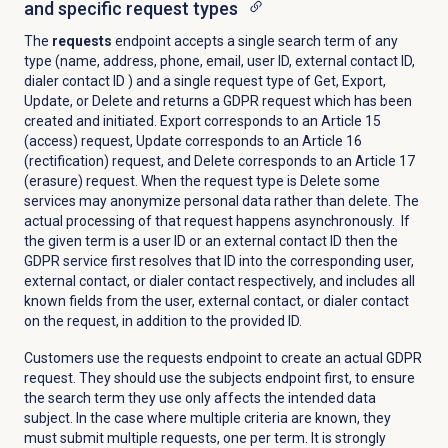
and specific request types
The
requests
endpoint accepts a single search term of any
type (name, address, phone, email, user ID, external contact ID,
dialer contact ID ) and a single request type of Get, Export,
Update, or Delete and returns a GDPR request which has been
created and initiated. Export corresponds to an Article 15
(access) request, Update corresponds to an Article 16
(rectification) request, and Delete corresponds to an Article 17
(erasure) request. When the request type is Delete some
services may anonymize personal data rather than delete. The
actual processing of that request happens asynchronously. If
the given term is a user ID or an external contact ID then the
GDPR service first resolves that ID into the corresponding user,
external contact, or dialer contact respectively, and includes all
known fields from the user, external contact, or dialer contact
on the request, in addition to the provided ID.
Customers use the requests endpoint to create an actual GDPR
request. They should use the subjects endpoint first, to ensure
the search term they use only affects the intended data
subject. In the case where multiple criteria are known, they
must submit multiple requests, one per term. It is strongly