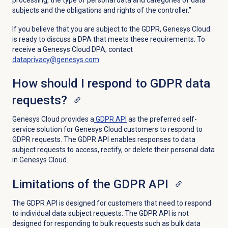
processing, the type of personal data and categories of data
subjects and the obligations and rights of the controller.”
If you believe that you are subject to the GDPR, Genesys Cloud
is ready to discuss a DPA that meets these requirements. To
receive a Genesys Cloud DPA, contact
dataprivacy@genesys.com
.
How should I respond to GDPR data
requests?
Genesys Cloud provides a
GDPR API
as the preferred self-
service solution for Genesys Cloud customers to respond to
GDPR requests. The GDPR API enables responses to data
subject requests to access, rectify, or delete their personal data
in Genesys Cloud.
Limitations of the GDPR API
The GDPR API is designed for customers that need to respond
to individual data subject requests. The GDPR API is not
designed for responding to bulk requests such as bulk data