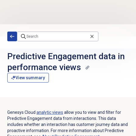
Skip to main content
Predictive Engagement data in
performance views
View summary
Genesys Cloud
analytic views
allow you to view and filter for
Predictive Engagement data from interactions. This data
includes whether an interaction has customer journey data and
proactive information. For more information about Predictive