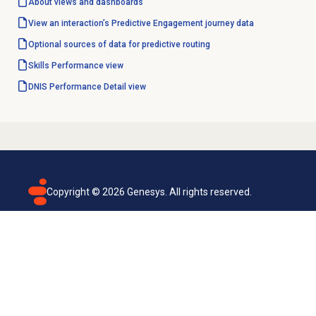
About views and dashboards
View an interaction’s Predictive Engagement journey data
Optional sources of data for predictive routing
Skills Performance
view
DNIS Performance Detail
view
Copyright ©
2026
Genesys. All rights reserved.
Terms of use
Privacy policy
Email subscription
Genesys Cloud accessibility statement
Cookies settings