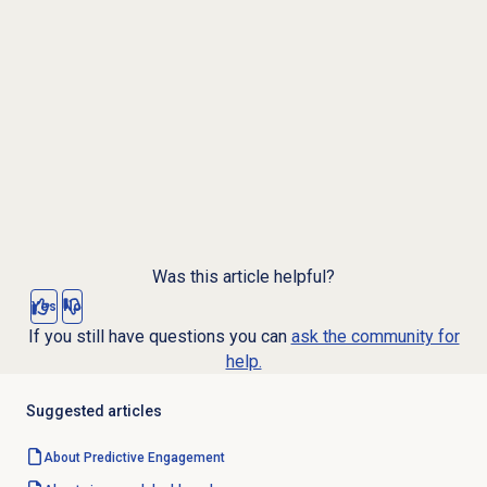
Was this article helpful?
Yes
No
If you still have questions you can
ask the community for
help.
Suggested articles
About
Predictive Engagement