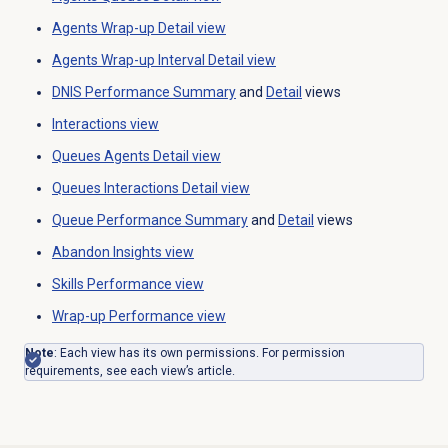
Agents Wrap-up
Detail view
Agents Wrap-up
Interval Detail view
DNIS Performance Summary
and
Detail
views
Interactions view
Queues Agents Detail view
Queues Interactions Detail
view
Queue Performance Summary
and
Detail
views
Abandon Insights
view
Skills Performance
view
Wrap-up Performance
view
Note
: Each view has its own permissions. For permission
requirements, see each view’s article.