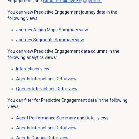
Engagement, see
About
Predictive Engagement
.
You can view Predictive Engagement journey data in the
following views:
Journey Action Maps
Summary view
Journey Segments
Summary view
You can view Predictive Engagement data columns in the
following analytics views:
Interactions view
Agents Interactions Detail
view
Queues Interactions Detail
view
You can filter for Predictive Engagement data in the following
views:
Agent Performance Summary
and
Detail
views
Agents Interactions Detail
view
Agents Queues Detail view