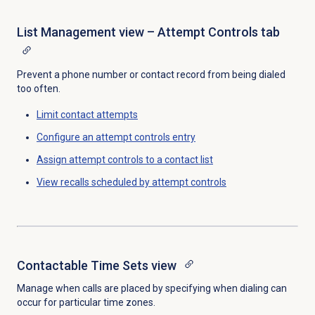
List Management view – Attempt Controls tab
Prevent a phone number or contact record from being dialed
too often.
Limit contact attempts
Configure an attempt controls entry
Assign attempt controls to a contact list
View recalls scheduled by attempt controls
Contactable Time Sets
view
Manage when calls are placed by specifying when dialing can
occur for particular time zones.