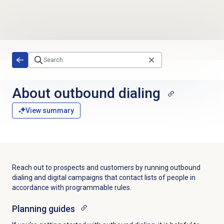
Skip to main content
About outbound dialing
View summary
Reach out to prospects and customers by running outbound
dialing and digital campaigns that contact lists of people in
accordance with programmable rules.
Planning guides