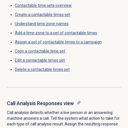
Contactable time sets
overview
Create a
contactable times set
Understand
time zone
names
Add a time zone to a set of contactable times
Assign a set of contactable times to a campaign
Copy a
contactable time set
Edit a
contactable times set
Delete a
contactable times set
Call Analysis Responses
view
Call analysis detects whether a live person or an answering
machine answers a call. Tell the system what action to take for
each type of call analysis result. Assign the resulting response