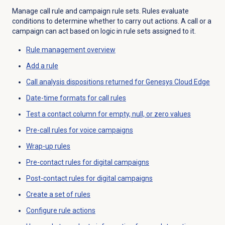
Manage call rule and campaign rule sets. Rules evaluate
conditions to determine whether to carry out actions. A call or a
campaign can act based on logic in rule sets assigned to it.
Rule management
overview
Add a rule
Call analysis dispositions returned for Genesys Cloud Edge
Date-time formats for call rules
Test a contact column for empty, null, or zero values
Pre-call rules for voice campaigns
Wrap-up rules
Pre-contact rules for digital campaigns
Post-contact rules for digital campaigns
Create a set of rules
Configure rule actions