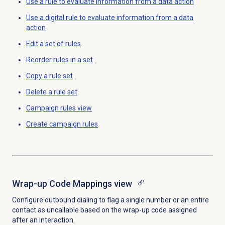
Use a rule to evaluate information from a data action
Use a digital rule to evaluate information from a data
action
Edit a set of rules
Reorder rules in a set
Copy a
rule set
Delete a
rule set
Campaign rules
view
Create campaign rules
Wrap-up Code Mappings
view
Configure outbound dialing to flag a single number or an entire
contact as uncallable based on the wrap-up code assigned
after an interaction
.