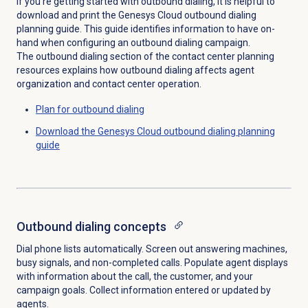
If you’re getting started with outbound dialing, it is helpful to
download and print the Genesys Cloud outbound dialing
planning guide. This guide identifies information to have on-
hand when configuring an outbound dialing campaign.
The outbound dialing section of the contact center planning
resources explains how outbound dialing affects agent
organization and contact center operation.
Plan for outbound dialing
Download the Genesys Cloud outbound dialing planning
guide
Outbound dialing concepts
Dial phone lists automatically. Screen out answering machines,
busy signals, and non-completed calls. Populate agent displays
with information about the call, the customer, and your
campaign goals. Collect information entered or updated by
agents.