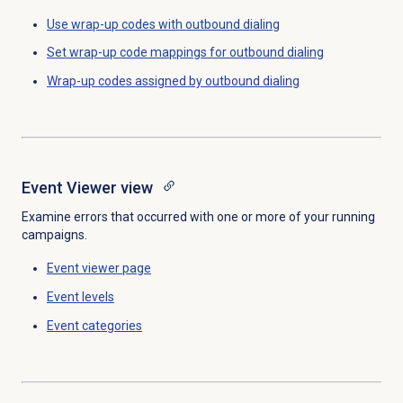
Use wrap-up codes with outbound dialing
Set wrap-up code mappings for outbound dialing
Wrap-up codes assigned by outbound dialing
Event Viewer
view
Examine errors that occurred with one or more of your running
campaigns.
Event viewer
page
Event levels
Event categories