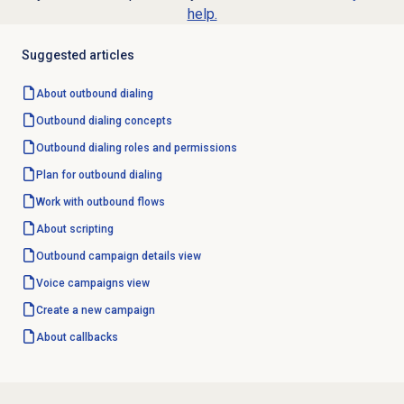
help.
Suggested articles
About outbound dialing
Outbound dialing concepts
Outbound dialing
roles and permissions
Plan for outbound dialing
Work with outbound flows
About scripting
Outbound campaign
details view
Voice campaigns
view
Create a new campaign
About callbacks