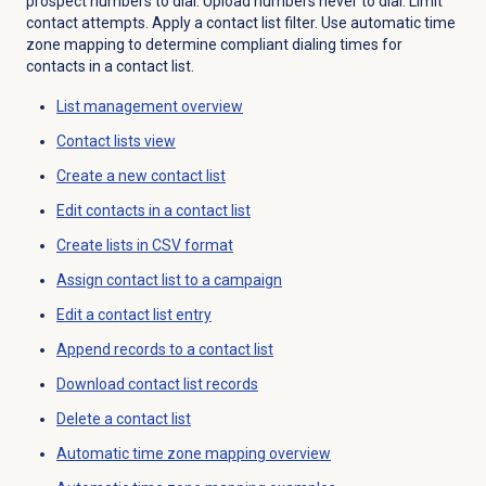
prospect numbers to dial. Upload numbers never to dial. Limit
contact attempts. Apply a contact list filter. Use automatic time
zone mapping to determine compliant dialing times for
contacts in a contact list.
List management
overview
Contact lists
view
Create a
new contact
list
Edit contacts in a contact list
Create lists in CSV format
Assign contact list to a campaign
Edit a
contact list
entry
Append records to a contact list
Download contact list records
Delete a
contact list
Automatic time zone mapping
overview