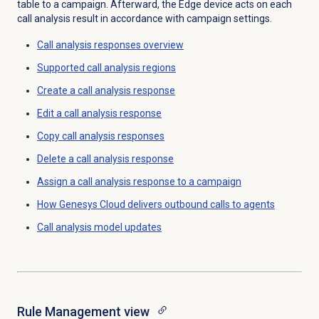
table to a campaign. Afterward, the Edge device acts on each
call analysis result in accordance with campaign settings.
Call analysis responses
overview
Supported call analysis regions
Create a
call analysis response
Edit a
call analysis response
Copy
call analysis responses
Delete a
call analysis response
Assign a call analysis response to a campaign
How Genesys Cloud delivers outbound calls to agents
Call analysis
model updates
Rule Management
view