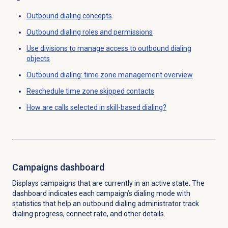
Outbound dialing concepts
Outbound dialing
roles and permissions
Use divisions to manage access to outbound dialing
objects
Outbound dialing: time zone management overview
Reschedule time zone skipped contacts
How are calls selected in skill-based dialing?
Campaigns dashboard
Displays campaigns that are currently in an active state. The
dashboard indicates each campaign’s dialing mode with
statistics that help an outbound dialing administrator track
dialing progress, connect rate, and other details.