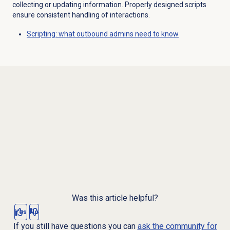
collecting or updating information. Properly designed scripts
ensure consistent handling of interactions.
Scripting: what outbound admins need to know
Was this article helpful?
Yes
No
If you still have questions you can
ask the community for