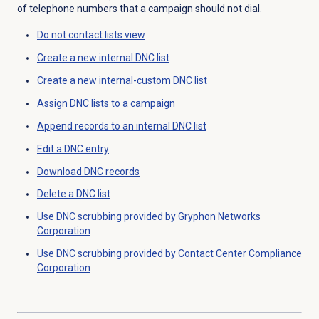
of telephone numbers that a campaign should not dial.
Do not contact lists
view
Create a new internal
DNC list
Create a new internal-custom
DNC list
Assign DNC lists to a campaign
Append records to an internal DNC list
Edit a DNC entry
Download DNC records
Delete a
DNC list
Use DNC scrubbing provided by Gryphon Networks
Corporation
Use DNC scrubbing provided by Contact Center Compliance
Corporation