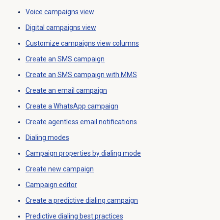
Voice campaigns
view
Digital campaigns
view
Customize campaigns view columns
Create an
SMS campaign
Create an
SMS campaign
with MMS
Create an
email campaign
Create a
WhatsApp campaign
Create agentless
email notifications
Dialing modes
Campaign properties by dialing mode
Create new campaign
Campaign editor
Create a
predictive dialing
campaign
Predictive dialing
best practices