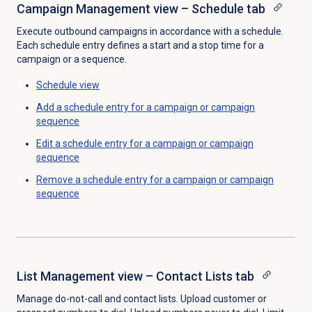
Campaign Management view – Schedule tab
Execute outbound campaigns in accordance with a schedule.
Each schedule entry defines a start and a stop time for a
campaign or a sequence.
Schedule view
Add a schedule entry for a campaign or campaign
sequence
Edit a schedule entry for a campaign or campaign
sequence
Remove a schedule entry for a campaign or campaign
sequence
List Management view – Contact Lists tab
Manage do-not-call and contact lists. Upload customer or