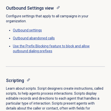
Outbound Settings
view
Configure settings that apply to all campaigns in your
organization.
Outbound settings
Outbound abandoned calls
Use the Prefix Blocking feature to block and allow
outbound dialing prefixes
Scripting
Learn about scripts. Script designers create instructions, called
scripts, to help agents process interactions. Scripts display
editable records and directions to each agent that handles a
particular type of interaction. Scripts present agents with
details about the caller or contact, often with fields for