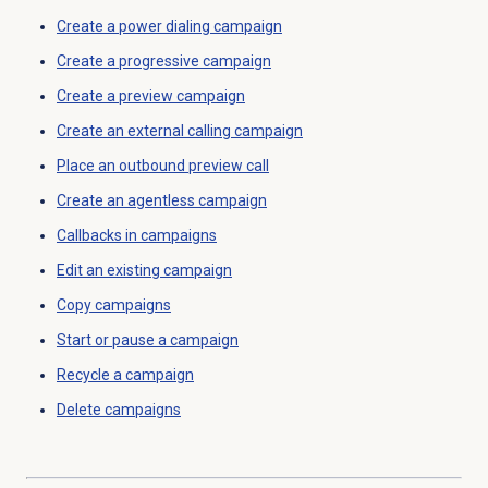
Create a
power dialing
campaign
Create a progressive campaign
Create a preview campaign
Create an
external calling
campaign
Place an outbound preview call
Create an agentless campaign
Callbacks in campaigns
Edit an existing campaign
Copy campaigns
Start or pause a campaign
Recycle a campaign
Delete campaigns