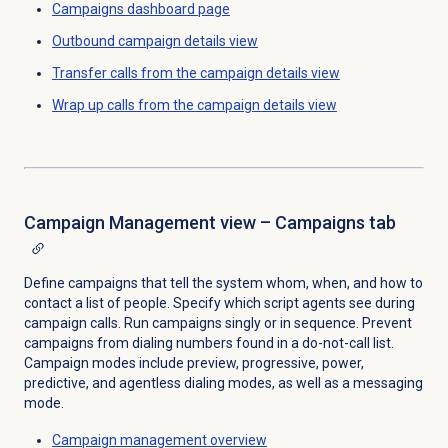
Campaigns dashboard
page
Outbound campaign
details view
Transfer calls from the campaign details view
Wrap up calls from the campaign details view
Campaign Management view – Campaigns tab
Define campaigns that tell the system whom, when, and how to
contact a list of people. Specify which script agents see during
campaign calls. Run campaigns singly or in sequence. Prevent
campaigns from dialing numbers found in a do-not-call list.
Campaign modes include preview, progressive, power,
predictive, and agentless dialing modes, as well as a messaging
mode.
Campaign management
overview