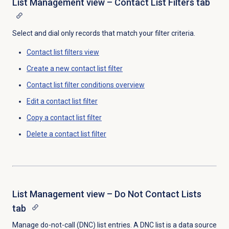
List Management view – Contact List Filters tab
Select and dial only records that match your filter criteria.
Contact list filters
view
Create a
new contact
list filter
Contact list filter
conditions overview
Edit a
contact list
filter
Copy a
contact list
filter
Delete a
contact list
filter
List Management view – Do Not Contact Lists
tab
Manage do-not-call (DNC) list entries. A DNC list is a data source