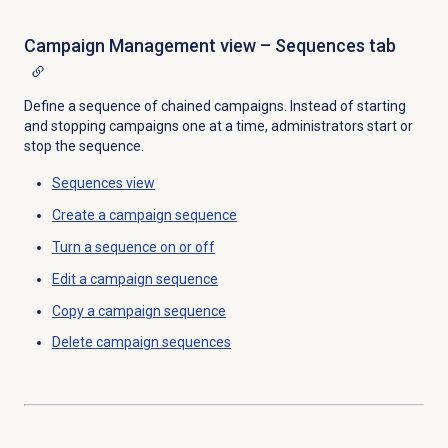
Campaign Management view – Sequences tab
Define a sequence of chained campaigns. Instead of starting
and stopping campaigns one at a time, administrators start or
stop the sequence.
Sequences view
Create a
campaign sequence
Turn a sequence on or off
Edit a
campaign sequence
Copy a
campaign sequence
Delete campaign sequences