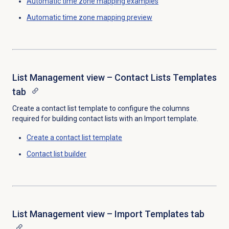
Automatic time zone mapping
examples
Automatic time zone mapping preview
List Management view – Contact Lists Templates
tab
Create a contact list template to configure the columns
required for building contact lists with an Import template.
Create a
contact list template
Contact list
builder
List Management view – Import Templates tab