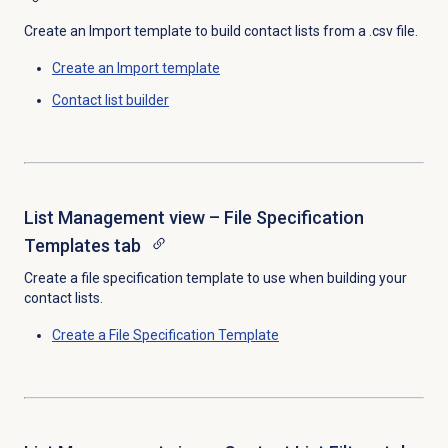
Create an Import template to build contact lists from a .csv file.
Create an
Import template
Contact list
builder
List Management view – File Specification
Templates tab
Create a file specification template to use when building your
contact lists.
Create a
File Specification Template