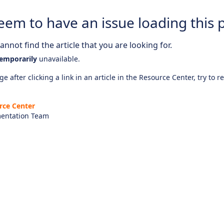
eem to have an issue loading this 
nnot find the article that you are looking for.
emporarily
unavailable.
e after clicking a link in an article in the Resource Center, try to r
rce Center
entation Team