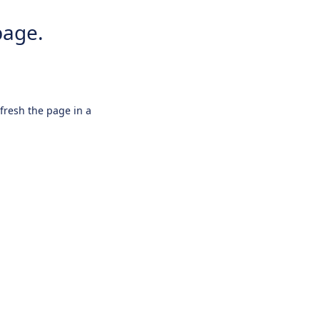
page.
efresh the page in a