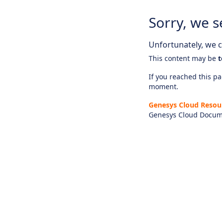
Sorry, we s
Unfortunately, we ca
This content may be
t
If you reached this pag
moment.
Genesys Cloud Resou
Genesys Cloud Docum