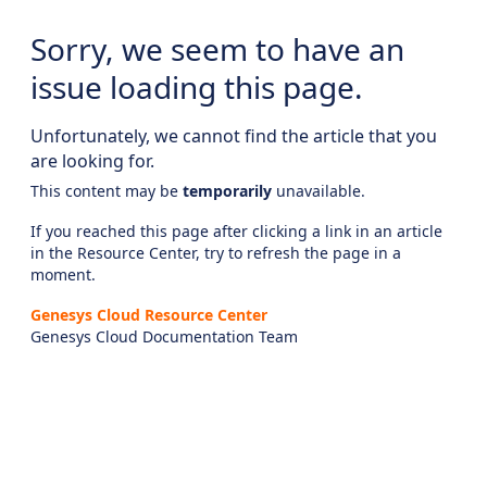
Sorry, we seem to have an
issue loading this page.
Unfortunately, we cannot find the article that you
are looking for.
This content may be
temporarily
unavailable.
If you reached this page after clicking a link in an article
in the Resource Center, try to refresh the page in a
moment.
Genesys Cloud Resource Center
Genesys Cloud Documentation Team