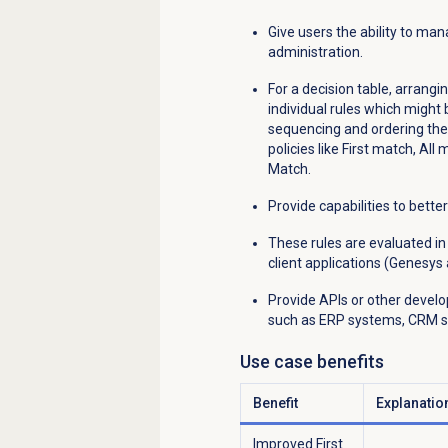
Give users the ability to ma
administration.
For a decision table, arrang
individual rules which might
sequencing and ordering them
policies like First match, All
Match.
Provide capabilities to bett
These rules are evaluated i
client applications (Genesys 
Provide APIs or other develo
such as ERP systems, CRM so
Use case benefits
Benefit
Explanatio
Improved First