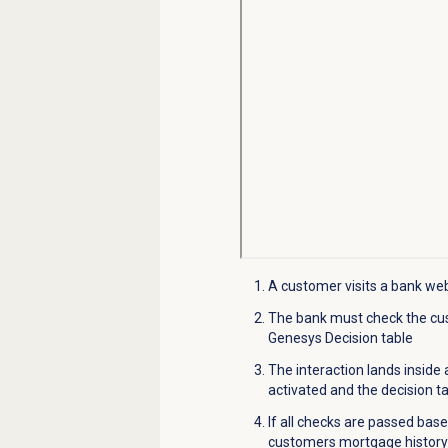
A customer visits a bank webs
The bank
must
check
the cu
Genesys Decisi
o
n table
The interaction lands inside
activated and the decision t
If all checks are passed bas
customers mortgage history