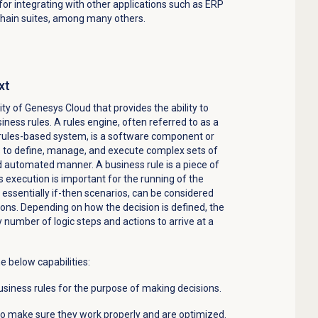
or integrating with other applications such as ERP
chain suites, among many
others
.
xt
lity of Genesys Cloud that
provides
the ability to
iness rules. A rules engine, often referred to as a
 rules-based system, is a software
component
or
s to define, manage, and execute complex sets of
nd automated manner. A business rule is a piece of
s execution is important for the running of the
, essentially if-then scenarios, can be considered
ons. Depending on how the decision is defined, the
ny number of
logic
steps and actions to arrive at a
e below capabilities:
siness rules for the purpose of making decisions.
 to make sure they work properly and are optimized.