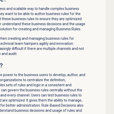
ess and scalable way to handle complex business
hey want to be able to author business rules for the
t these business rules to ensure they are optimized
ter understand these business decisions and the usage
 solution for creating and managing Business Rules.
hen creating and managing business rules for
technical team hampers agility and innovation.
singly difficult if there are multiple channels and not
 and audit.
n?
he
power to
the business
users
to develop, author, and
organizations to
centralize the
defin
i
tion
,
ex sets of rules and logic in a consistent and
ll can govern the business rules
centrally
without the
h and every channel
.
Users can test business rules to
d are
optimized
. It gives them
the ability to manage,
or better administration.
Rule-Based
Decisions also
understand business decisions and usage of rules
and