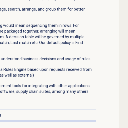
nage, search, arrange, and group them for better
ing would mean sequencing them in rows. For
 be packaged together, arranging will mean
. A decision table will be governed by multiple
 match, Last match etc. Our default policy is First
er understand business decisions and usage of rules.
n a Rules Engine based upon requests received from
as well as external)
pment tools for integrating with other applications
ftware, supply chain suites, among many others.
n