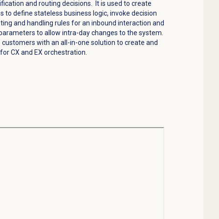
ification and routing decisions
.
It is used to create
 to define stateless business logic, invoke decision
ting and handling rules for an inbound interaction and
parameters to allow intra-day changes to the system.
e customers with an all-in-one solution to create and
for CX and EX orchestration.