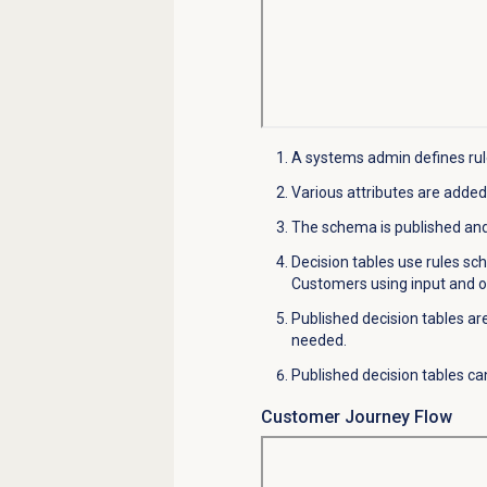
A systems admin defines rul
Various attributes are added
The schema is published and
Decision tables use rules s
Customers using input and ou
Published decision tables
ar
needed.
Published decision tables ca
Customer Journey Flow