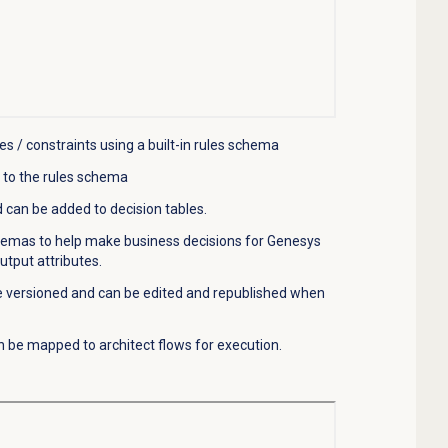
es / constraints using a
built-in
rules schema
 to the
rules
schema
 can be added to decision tables.
chemas to help make business decisions for Genesys
tput attributes.
e versioned and can be edited
and republished when
n be mapped to architect flows for execution.