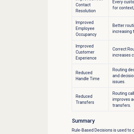
Every custo
Contact
for context
Resolution
Improved
Better rout
Employee
increasing t
Occupancy
Improved
Correct Rou
Customer
increases c
Experience
Routing dec
Reduced
and decisio
Handle Time
issues.
Routing cal
Reduced
improves ac
Transfers
transfers.
Summary
Rule-Based Decisions
is used to 