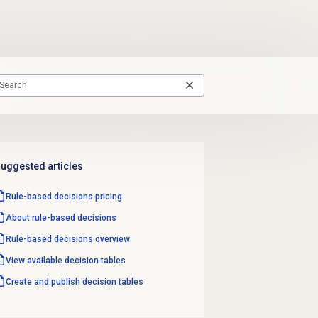
uggested articles
Rule-based decisions
pricing
About
rule-based decisions
Rule-based decisions
overview
View available
decision tables
Create and
publish decision tables