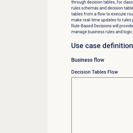
through decision tables, for class
rules schemas and decision tables
tables from a flow to execute rou
make real-time updates to rules 
Rule-Based Decisions
will provid
manage business rules and logic 
Use case definition
Business flow
Decision Tables Flow