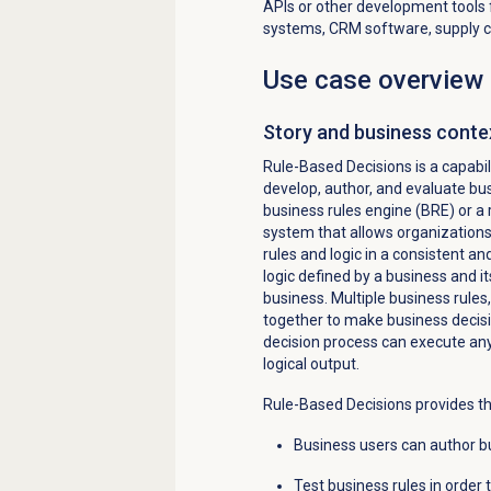
APIs or other development tools f
systems, CRM software, supply 
Use case overview
Story and business conte
Rule-Based
Decisions is
a capabi
develop, author, and evaluate bus
business rules engine (BRE) or a
system that allows organization
rules and logic in a consistent a
logic defined by a
business
and it
business. Multiple business rules
together to make business decisi
decision process can execute a
logical output.
Rule-Based Decisions provides th
Business users can author bu
Test business rules in order