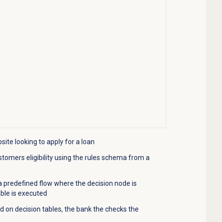
ite looking to apply for a loan
stomers
eligibility using the rules schema from a
 a predefined flow where the decision node is
able is executed
ed on decision tables, the bank the checks the