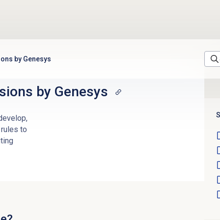
ions by Genesys
sions
by Genesys
S
 develop,
rules to
ting
ge?