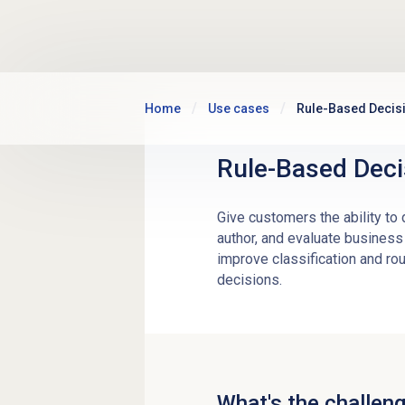
Skip to main content
Home
Use cases
Rule-Based Decis
Rule-Based Deci
Give customers the ability to
author, and evaluate business 
improve classification and rou
decisions.
What's the challen