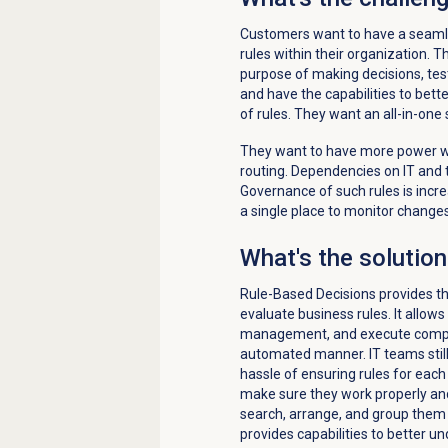
Customers want to have a seaml
rules within their organization. T
purpose of making decisions, tes
and have the capabilities to bet
of rules. They want an all-in-one
They want to have more power w
routing. Dependencies on IT and 
Governance of such rules is increa
a single place to monitor changes
What's the solutio
Rule-Based
Decisions provides t
evaluate business rules.
It
allow
s
manage
ment
, and execut
e
compl
automated manner.
IT teams sti
hassle of
ensuring rules for eac
make sure they work properly an
search,
arrange,
and group them f
provides capabilities to better 