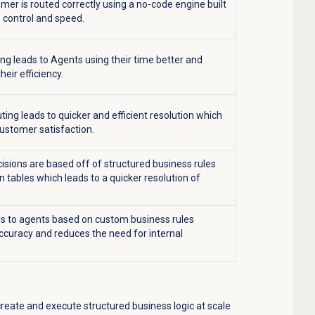
mer is routed correctly using a no-code engine built
, control and speed.
ing leads to Agents using their time better and
heir efficiency.
ting leads to quicker and efficient resolution which
ustomer satisfaction.
isions are based off of structured business rules
n tables which leads to a quicker resolution of
ls to agents based on custom business rules
curacy and reduces the need for internal
create and execute structured business logic at scale