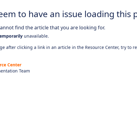
eem to have an issue loading this 
nnot find the article that you are looking for.
emporarily
unavailable.
e after clicking a link in an article in the Resource Center, try to r
rce Center
entation Team