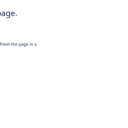
page.
efresh the page in a