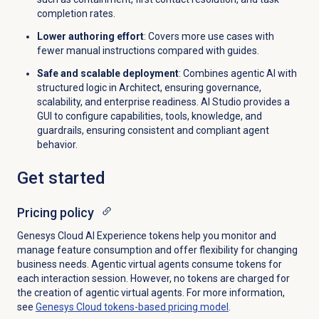
completion rates.
Lower authoring effort
: Covers more use cases with
fewer manual instructions compared with guides.
Safe and scalable deployment
: Combines agentic AI with
structured logic in Architect, ensuring governance,
scalability, and enterprise readiness. AI Studio provides a
GUI to configure capabilities, tools, knowledge, and
guardrails, ensuring consistent and compliant agent
behavior.
Get started
Pricing policy
Genesys Cloud AI Experience tokens help you monitor and
manage feature consumption and offer flexibility for changing
business needs. Agentic virtual agents consume tokens for
each interaction session. However, no tokens are charged for
the creation of agentic virtual agents. For more information,
see
Genesys Cloud tokens-based pricing model
.