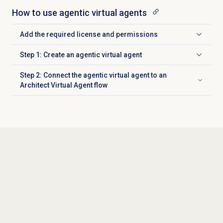
How to use agentic virtual agents
Add the required license and permissions
Click to expand
Step 1: Create an agentic virtual agent
Click to expand
Step 2: Connect the agentic virtual agent to an
Click to expand
Architect Virtual Agent flow