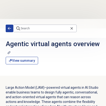
Skip to main content
Agentic virtual agents
overview
View summary
Large Action Model (LAM)–powered virtual agents in AI Studio
enable business teams to design fully agentic, conversational,
and action-oriented virtual agents that can reason across
actions and knowledge. These agents combine the flexibility