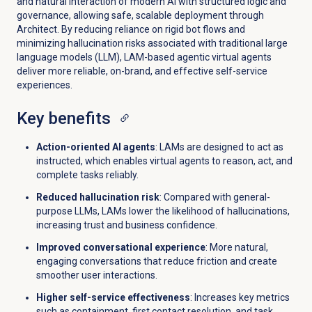
and natural interaction of modern AI with structured logic and
governance, allowing safe, scalable deployment through
Architect. By reducing reliance on rigid bot flows and
minimizing hallucination risks associated with traditional large
language models (LLM), LAM-based agentic virtual agents
deliver more reliable, on-brand, and effective self-service
experiences.
Key benefits
Action-oriented AI agents
: LAMs are designed to act as
instructed, which enables virtual agents to reason, act, and
complete tasks reliably.
Reduced hallucination risk
: Compared with general-
purpose LLMs, LAMs lower the likelihood of hallucinations,
increasing trust and business confidence.
Improved conversational experience
: More natural,
engaging conversations that reduce friction and create
smoother user interactions.
Higher self-service effectiveness
: Increases key metrics
such as containment, first contact resolution, and task