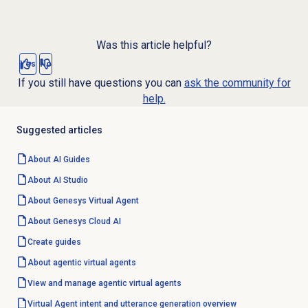
Was this article helpful?
Yes
No
If you still have questions you can
ask the community for
help.
Suggested articles
About AI Guides
About
AI Studio
About Genesys
Virtual Agent
About
Genesys Cloud
AI
Create guides
About
agentic virtual agents
View and manage
agentic virtual agents
Virtual Agent intent and utterance generation overview