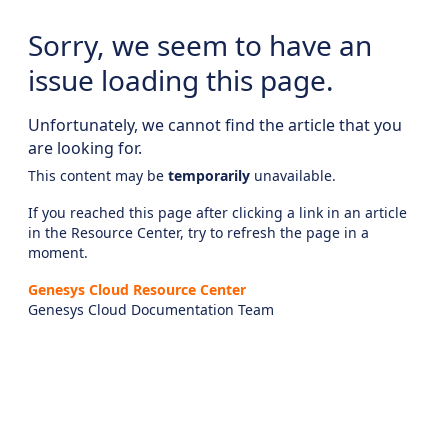
Sorry, we seem to have an
issue loading this page.
Unfortunately, we cannot find the article that you
are looking for.
This content may be
temporarily
unavailable.
If you reached this page after clicking a link in an article
in the Resource Center, try to refresh the page in a
moment.
Genesys Cloud Resource Center
Genesys Cloud Documentation Team