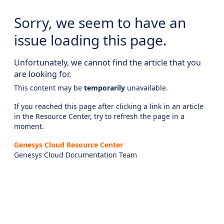
Sorry, we seem to have an
issue loading this page.
Unfortunately, we cannot find the article that you
are looking for.
This content may be
temporarily
unavailable.
If you reached this page after clicking a link in an article
in the Resource Center, try to refresh the page in a
moment.
Genesys Cloud Resource Center
Genesys Cloud Documentation Team