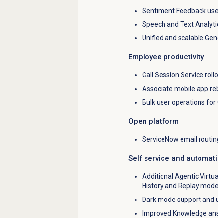
Sentiment Feedback use
Speech and Text Analyti
Unified and scalable Gen
Employee productivity
Call Session Service rollo
Associate mobile app re
Bulk user operations for
Open platform
ServiceNow email routin
Self service and automat
Additional Agentic Virtu
History and Replay mod
Dark mode support and u
Improved Knowledge answ