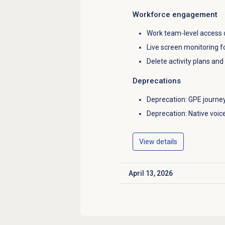
Workforce engagement
Work team-level access c
Live screen monitoring f
Delete activity plans an
Deprecations
Deprecation: GPE journ
Deprecation: Native voice
View details
April 13, 2026
Click to expand