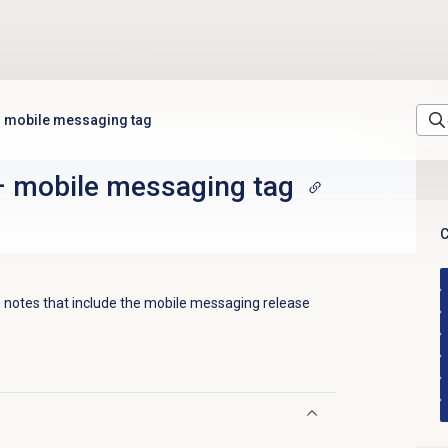
mobile messaging tag
–
mobile messaging tag
C
 notes that include the
mobile messaging
release