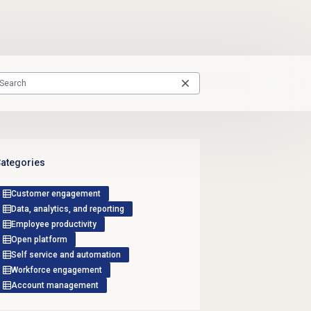
ategories
Customer engagement
Data, analytics, and reporting
Employee productivity
Open platform
Self service and automation
Workforce engagement
Account management