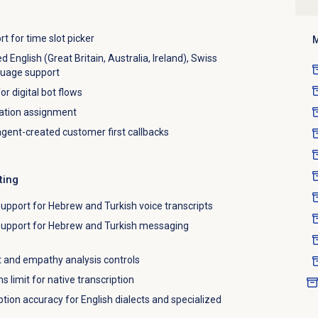
 for time slot picker
M
nglish (Great Britain, Australia, Ireland), Swiss
guage support
r digital bot flows
sation assignment
 agent-created customer first callbacks
ting
upport for Hebrew and Turkish voice transcripts
support for Hebrew and Turkish messaging
 and empathy analysis controls
s limit for native transcription
tion accuracy for English dialects and specialized