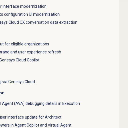
r interface modernization
cs configuration UI modernization
esys Cloud CX conversation data extraction
ut for eligible organizations
brand and user experience refresh
 Genesys Cloud Copilot
g via Genesys Cloud
ion
al Agent (AVA) debugging details in Execution
e
ser interface update for Architect
ers in Agent Copilot and Virtual Agent