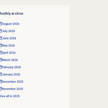
onthly archive
August 2026
July 2026
June 2026
May 2026
April 2026
March 2026
February 2026
January 2026
December 2025
November 2025
See all in
2025