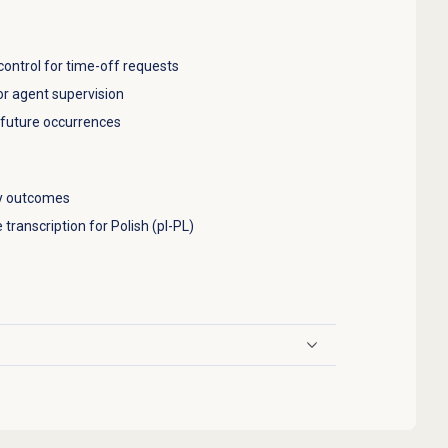
ontrol for time-off requests
or agent supervision
d future occurrences
ey outcomes
 transcription for Polish (pl-PL)