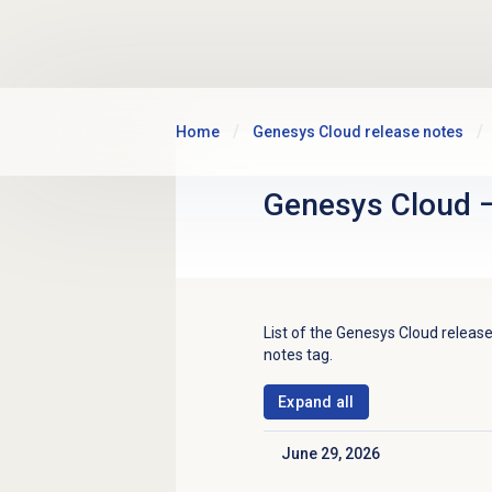
Skip to main content
Home
Genesys Cloud release notes
Genesys Cloud
List of the
Genesys Cloud
release
notes tag.
Expand all
June 29, 2026
Click to collapse