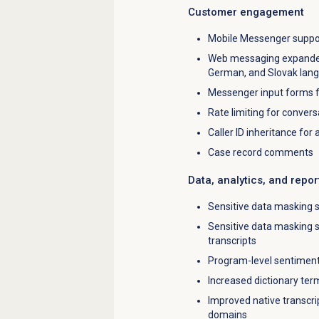
Customer engagement
Mobile Messenger support
Web messaging expanded E
German, and Slovak lan
Messenger input forms fo
Rate limiting for conver
Caller ID inheritance for
Case record comments
Data, analytics, and repor
Sensitive data masking s
Sensitive data masking 
transcripts
Program-level sentiment
Increased dictionary term
Improved native transcrip
domains