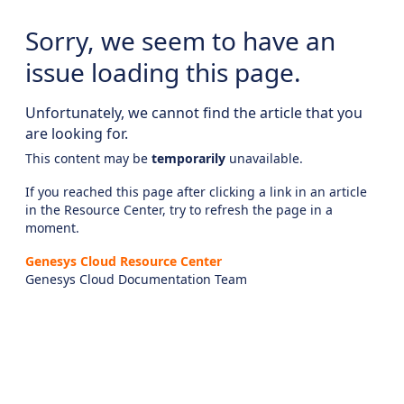
Sorry, we seem to have an
issue loading this page.
Unfortunately, we cannot find the article that you
are looking for.
This content may be
temporarily
unavailable.
If you reached this page after clicking a link in an article
in the Resource Center, try to refresh the page in a
moment.
Genesys Cloud Resource Center
Genesys Cloud Documentation Team