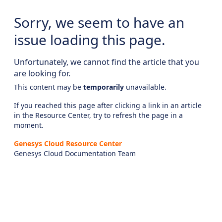
Sorry, we seem to have an
issue loading this page.
Unfortunately, we cannot find the article that you
are looking for.
This content may be
temporarily
unavailable.
If you reached this page after clicking a link in an article
in the Resource Center, try to refresh the page in a
moment.
Genesys Cloud Resource Center
Genesys Cloud Documentation Team