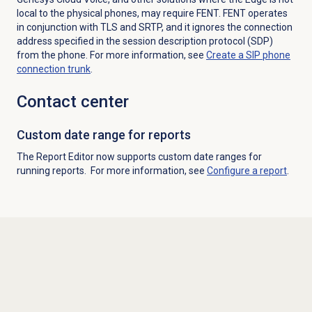
local to the physical phones, may require FENT. FENT operates
in conjunction with TLS and SRTP, and it ignores the connection
address specified in the session description protocol (SDP)
from the phone.
For more information, see
Create a SIP phone
connection trunk
.
Contact center
Custom date range for reports
The Report Editor now supports custom date ranges for
running reports. For more information, see
Configure a report
.