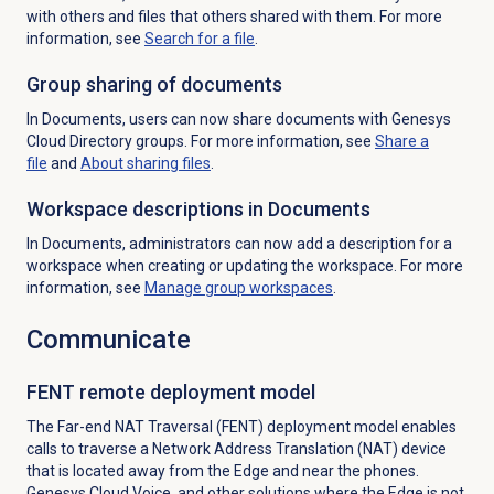
with others and files that others shared with them. For more
information, see
Search for
a file
.
Group sharing of documents
In Documents, users can now share documents with Genesys
Cloud Directory groups. For more information, see
Share a
file
and
About sharing files
.
Workspace descriptions in Documents
In Documents, administrators can now add a description for a
workspace when creating or updating the workspace. For more
information, see
Manage group workspaces
.
Communicate
FENT remote deployment model
The Far-end NAT Traversal (FENT) deployment model enables
calls to traverse a Network Address Translation (NAT) device
that is located away from the Edge and near the phones.
Genesys Cloud Voice, and other solutions where the Edge is not