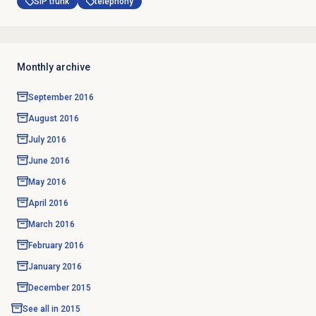
SIP trunk
telephony
Monthly archive
September 2016
August 2016
July 2016
June 2016
May 2016
April 2016
March 2016
February 2016
January 2016
December 2015
See all in
2015