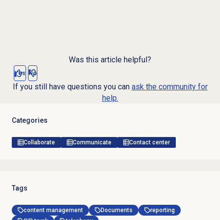
Was this article helpful?
Yes
No
If you still have questions you can
ask the community for
help.
Categories
Collaborate
Communicate
Contact center
Tags
content management
Documents
reporting