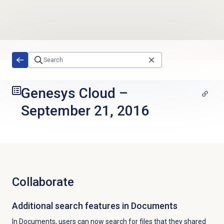
Skip to main content
Genesys Cloud
–
September 21, 2016
Collaborate
Additional search features in Documents
In Documents, users can now search for files that they shared