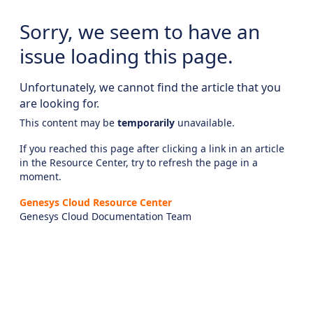
Sorry, we seem to have an
issue loading this page.
Unfortunately, we cannot find the article that you
are looking for.
This content may be
temporarily
unavailable.
If you reached this page after clicking a link in an article
in the Resource Center, try to refresh the page in a
moment.
Genesys Cloud Resource Center
Genesys Cloud Documentation Team