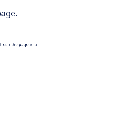
page.
efresh the page in a