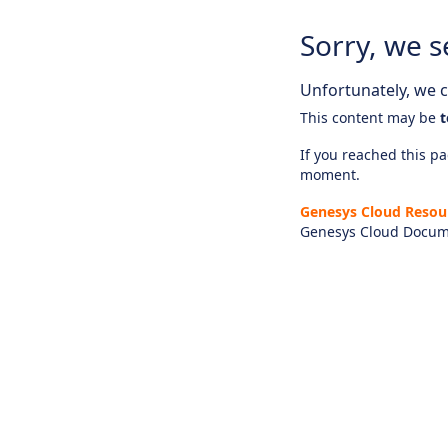
Sorry, we s
Unfortunately, we ca
This content may be
t
If you reached this pag
moment.
Genesys Cloud Resou
Genesys Cloud Docum