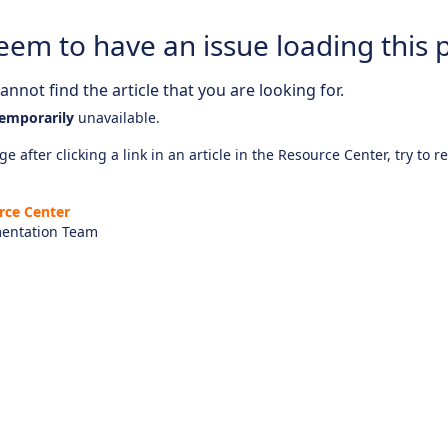
eem to have an issue loading this 
nnot find the article that you are looking for.
emporarily
unavailable.
e after clicking a link in an article in the Resource Center, try to r
rce Center
entation Team