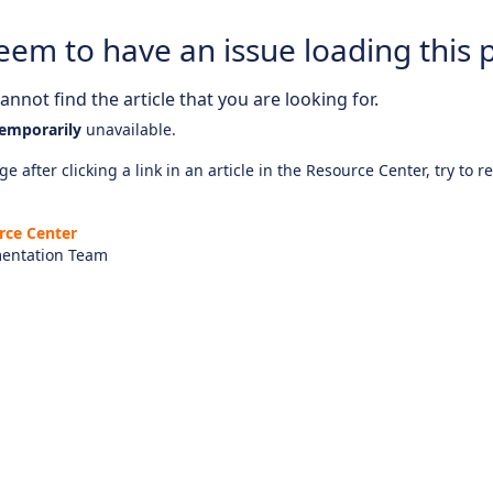
eem to have an issue loading this 
nnot find the article that you are looking for.
emporarily
unavailable.
e after clicking a link in an article in the Resource Center, try to r
rce Center
entation Team