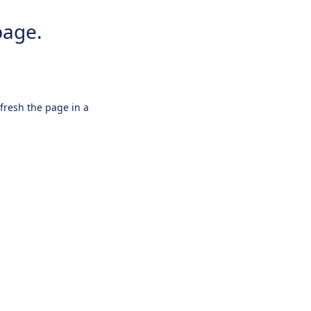
page.
efresh the page in a