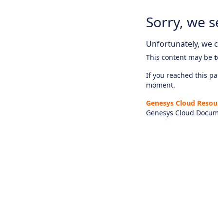
Sorry, we s
Unfortunately, we ca
This content may be
t
If you reached this pag
moment.
Genesys Cloud Resou
Genesys Cloud Docum