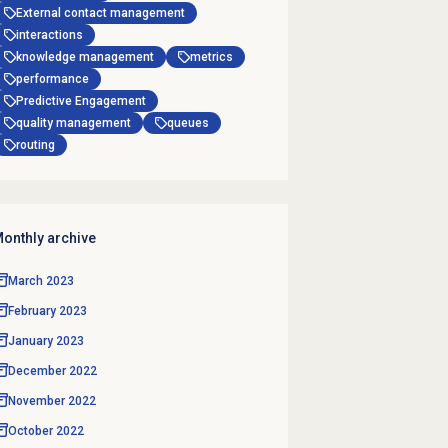
External contact management
interactions
knowledge management
metrics
performance
Predictive Engagement
quality management
queues
routing
onthly archive
March 2023
February 2023
January 2023
December 2022
November 2022
October 2022