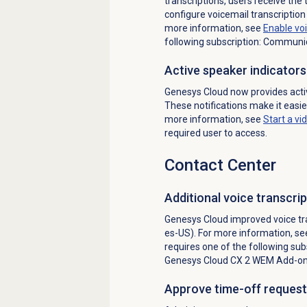
transcriptions, users receive the 
configure voicemail transcription
more information, see
Enable voi
following subscription: Communi
Active speaker indicators
Genesys Cloud now provides active
These notifications make it easier
more information, see
Start a vi
required user to access.
Contact Center
Additional voice transcr
Genesys Cloud improved voice tra
es-US). For more information, s
requires one of the following sub
Genesys Cloud CX 2
WEM Add-on 
Approve time-off request