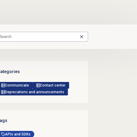
ategories
Communicate
Contact center
Deprecations and announcements
ags
APIs and SDKs