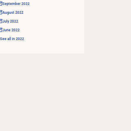
September 2022
August 2022
July 2022
June 2022
See all in
2022