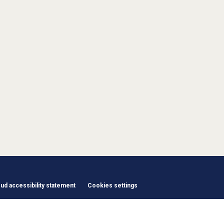
d accessibility statement
Cookies settings