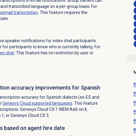
transcriptions in email notifications. Group owners can
 and transcribed language on a per-group basis. For
cemail transcription
. This feature requires the
cate.
 speaker notifications for video chat participants.
 for participants to know who is currently talking. For
deo chat
. This feature has no restriction by user or
M
iption accuracy improvements for Spanish
nscription accuracy for Spanish dialects (es-ES and
ee
Genesys Cloud
supported languages
. This feature
scriptions:
Genesys Cloud CX 1 WEM Add-on II
,
1, or
Genesys Cloud CX 3
.
s based on agent hire date