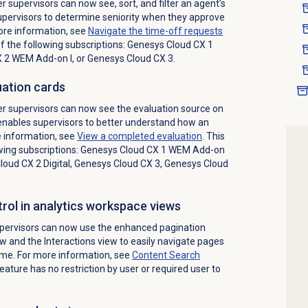
 supervisors can now see, sort, and filter an agent’s
supervisors to determine seniority when they approve
ore information, see
Navigate the
time-off requests
of the following subscriptions:
Genesys Cloud CX 1
X 2 WEM Add-on I
, or
Genesys Cloud CX 3
.
uation cards
r supervisors can now see the evaluation source on
 enables supervisors to better understand how an
 information, see
View a completed evaluation
. This
wing subscriptions:
Genesys Cloud CX 1 WEM Add-on
oud CX 2 Digital
,
Genesys Cloud CX 3
,
Genesys Cloud
rol in analytics workspace views
pervisors can now use the enhanced pagination
ew and the
Interactions
view to easily navigate pages
ime. For more information, see
Content Search
feature has no restriction by user or required user to