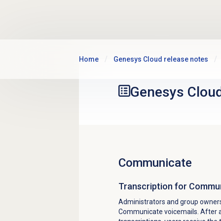
Skip to main content
Home
Genesys Cloud release notes
Genesys Clou
Communicate
Transcription for Commu
Administrators and group owners
Communicate voicemails. After a