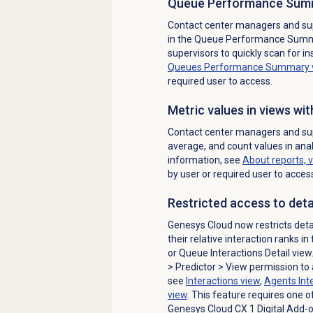
Queue Performance Sum
Contact center managers and sup
in the
Queue Performance Sum
supervisors to quickly scan for i
Queues Performance Summary
required user to access.
Metric values in views wit
Contact center managers and su
average, and count values in anal
information, see
About reports, 
by user or required user to acces
Restricted access to deta
Genesys Cloud now restricts detai
their relative interaction ranks in
or Queue Interactions Detail vie
>
Predictor
> View permission to 
see
Interactions view
,
Agents Inte
view
. This feature requires one o
Genesys Cloud CX 1 Digital Add-on