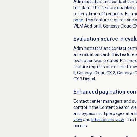
Administrators and contact center
hire date. This feature enables 
or deny time-off requests. For m
page
. This feature requires one 
WEM Add-on II
,
Genesys Cloud C
Evaluation source in eval
Administrators and contact cente
an evaluation card. This feature
evaluation was created. F
or more
feature requires one of the follo
II
,
Genesys Cloud CX 2
,
Genesys Cl
CX 3 Digital
.
Enhanced pagination cont
Contact center managers and su
control in the Content Search Vi
and bypass multiple pages at a t
view
and
Interactions view
. This 
access.