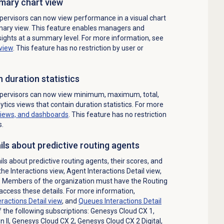
mary
chart view
ervisors can now view performance in a visual chart
mary
view. This feature enables managers and
nsights at a summary level. For more information, see
view
.
This feature has no restriction by user or
h duration statistics
pervisors can now view minimum, maximum, total,
ytics views that contain duration statistics. For more
views, and dashboards
. This feature has no restriction
s.
ils about predictive routing agents
ls about predictive routing agents, their scores, and
 the
Interactions
view, Agent Interactions Detail view,
w. Members of the organization must have the
Routing
access these details.
For more information,
ractions Detail view
, and
Queues Interactions Detail
f the following subscriptions:
Genesys Cloud CX 1
,
 II
,
Genesys Cloud CX 2
,
Genesys Cloud CX 2 Digital
,