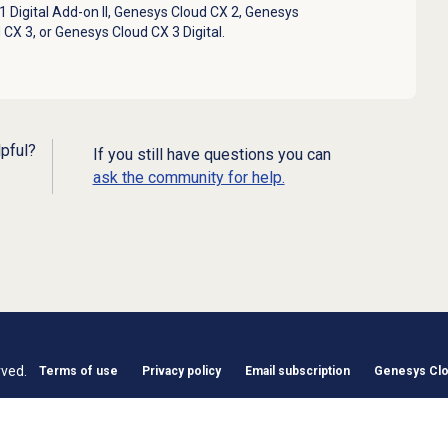
 Digital Add-on II
,
Genesys Cloud CX 2
,
Genesys
 CX 3
, or
Genesys Cloud CX 3 Digital
.
lpful?
If you still have questions you can
ask the community for help.
rved.
Terms of use
Privacy policy
Email subscription
Genesys Clou