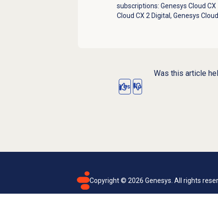
subscriptions:
Genesys Cloud CX 1
Cloud CX 2 Digital
,
Genesys Cloud
Was this article he
Yes
No
Copyright ©
2026
Genesys. All rights rese