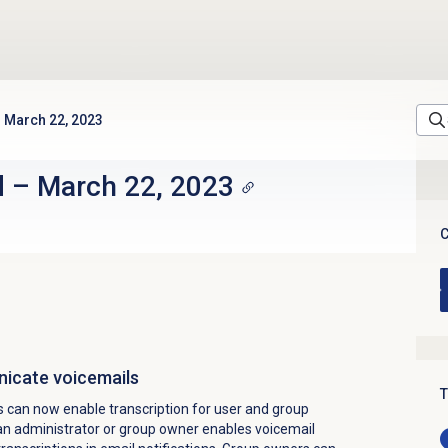
March 22, 2023
d
–
March 22, 2023
C
nicate voicemails
T
 can now enable transcription for user and group
n administrator or group owner enables voicemail