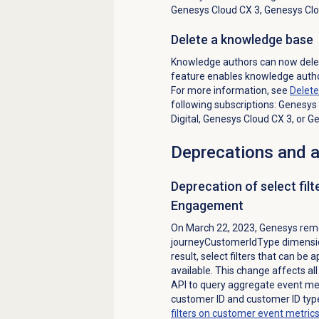
Genesys Cloud CX 3
,
Genesys Clo
Delete a knowledge base
Knowledge authors can now delet
feature enables knowledge autho
For more information, see
Delet
following subscriptions:
Genesys 
Digital
,
Genesys Cloud CX 3
, or
Ge
Deprecations and
Deprecation of select filte
Engagement
On March 22, 2023, Genesys rem
journeyCustomerIdType dimensio
result, select filters that can be
available. This change affects a
API to query aggregate event met
customer ID and customer ID typ
filters on customer event metric