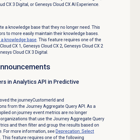
ud CX 3 Digital
, or
Genesys Cloud CX AI Experience
.
e a knowledge base that they no longer need. This
rs to more easily maintain their knowledge bases.
e a
knowledge base
. This feature requires one of the
Cloud CX 1
,
Genesys Cloud CX 2
,
Genesys Cloud CX 2
nesys Cloud CX 3 Digital
.
 announcements
rs in Analytics API in Predictive
oved the journeyCustomerId and
ns from the Journey Aggregate Query API. As a
 applied on journey event metrics are no longer
ll organizations that use the Journey Aggregate Query
rics and then filter and group the results based on
e. For more information, see
Deprecation: Select
s
. This feature requires one of the following