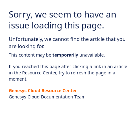
Sorry, we seem to have an
issue loading this page.
Unfortunately, we cannot find the article that you
are looking for.
This content may be
temporarily
unavailable.
If you reached this page after clicking a link in an article
in the Resource Center, try to refresh the page in a
moment.
Genesys Cloud Resource Center
Genesys Cloud Documentation Team