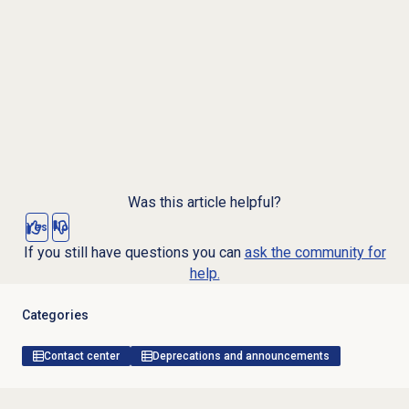
Was this article helpful?
Yes
No
If you still have questions you can
ask the community for
help.
Categories
Contact center
Deprecations and announcements