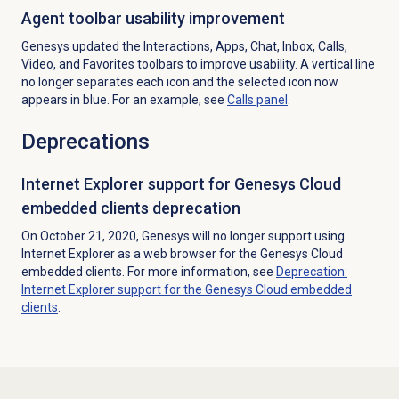
Agent toolbar usability improvement
Genesys updated the Interactions, Apps, Chat, Inbox, Calls,
Video, and Favorites toolbars to improve usability. A vertical line
no longer separates each icon and the selected icon now
appears in blue. For an example, see
Calls panel
.
Deprecations
Internet Explorer support for Genesys Cloud
embedded clients deprecation
On October 21, 2020, Genesys will no longer support using
Internet Explorer as a web browser for the Genesys Cloud
embedded clients. For more information, see
Deprecation:
Internet Explorer support for the Genesys Cloud embedded
clients
.