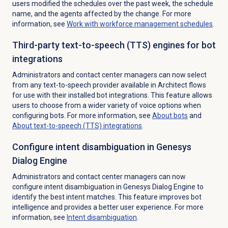
users modified the schedules over the past week, the schedule
name, and the agents affected by the change. For more
information, see
Work with
workforce management
schedules
.
Third-party text-to-speech (TTS) engines for bot
integrations
Administrators and contact center managers can now select
from any text-to-speech provider available in Architect flows
for use with their installed bot integrations. This feature allows
users to choose from a wider variety of voice options when
configuring bots. For more information, see
About bots
and
About text-to-speech (TTS) integrations
.
Configure intent disambiguation in Genesys
Dialog Engine
Administrators and contact center managers can now
configure intent disambiguation in Genesys Dialog Engine to
identify the best intent matches. This feature improves bot
intelligence and provides a better user experience. For more
information, see
Intent disambiguation
.