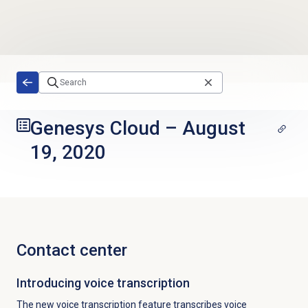
Skip to main content
Genesys Cloud
–
August
19, 2020
Contact center
Introducing voice transcription
The new voice transcription feature transcribes voice