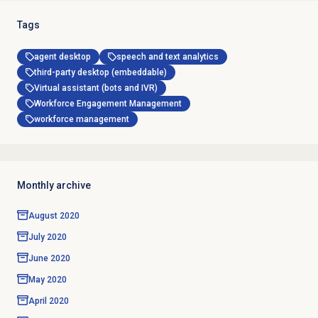
Tags
agent desktop
speech and text analytics
third-party desktop (embeddable)
Virtual assistant (bots and IVR)
Workforce Engagement Management
workforce management
Monthly archive
August 2020
July 2020
June 2020
May 2020
April 2020