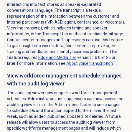
interactions into text, stored as speaker-separated
conversational language. The transcript is a textual
representation of the interaction between the customer and
internal participants (IVR, ACD, agent, conference, or voicemail).
View the transcript, which includes timing and speaker
information, in the
Transcript
tab on the interaction detail page.
Contact center managers and supervisors can use this feature
to gain insight into voice interaction content, improve agent
training and feedback, and identify business problems. This
feature requires
Edge and Media Tier
version 1.0.0.9126 or
later. For more information, see
About
voice transcription
.
View workforce management schedule changes
with the audit log viewer
The audit log viewer now supports workforce management
schedules. Administrators and supervisors can now access the
audit log viewer from the
Admin
menu footer to see changes
to schedule IDs and the action applied to them over the last
week, such as added, published, updated, or deleted. A future
release will allow users to access the audit log viewer from
specific workforce management pages and will include which