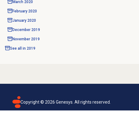
March 2020
February 2020
January 2020
December 2019
November 2019
See all in
2019
Copyright ©
2026
Genesys. All rights reserved.
Terms of use
Privacy policy
Email subscription
Genesys Cloud accessibility statement
Cookies settings