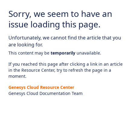
Sorry, we seem to have an
issue loading this page.
Unfortunately, we cannot find the article that you
are looking for.
This content may be
temporarily
unavailable.
If you reached this page after clicking a link in an article
in the Resource Center, try to refresh the page in a
moment.
Genesys Cloud Resource Center
Genesys Cloud Documentation Team