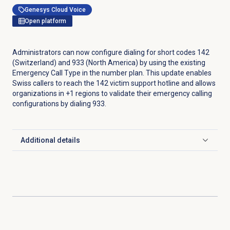
Genesys Cloud Voice
Open platform
Administrators can now configure dialing for short codes 142
(Switzerland) and 933 (North America) by using the existing
Emergency Call Type in the number plan. This update enables
Swiss callers to reach the 142 victim support hotline and allows
organizations in +1 regions to validate their emergency calling
configurations by dialing 933.
Additional details
Click to expand