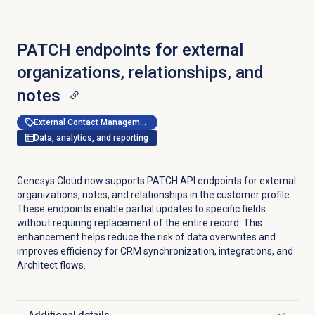
PATCH endpoints for external
organizations, relationships, and
notes
External Contact Management
Data, analytics, and reporting
Genesys Cloud now supports PATCH API endpoints for external
organizations, notes, and relationships in the customer profile.
These endpoints enable partial updates to specific fields
without requiring replacement of the entire record. This
enhancement helps reduce the risk of data overwrites and
improves efficiency for CRM synchronization, integrations, and
Architect flows.