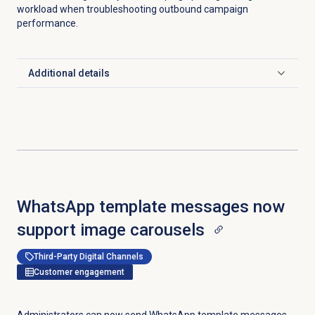
workload when troubleshooting outbound campaign
performance.
Additional details
Click to expand
WhatsApp template messages now
support image carousels
Third-Party Digital Channels
Customer engagement
Administrators can now send WhatsApp template messages