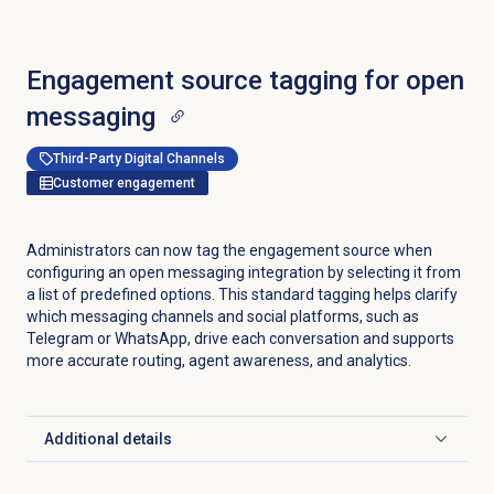
Engagement source tagging for open
messaging
Third-Party Digital Channels
Customer engagement
Administrators can now tag the engagement source when
configuring an open messaging integration by selecting it from
a list of predefined options. This standard tagging helps clarify
which messaging channels and social platforms, such as
Telegram or WhatsApp, drive each conversation and supports
more accurate routing, agent awareness, and analytics.
Additional details
Click to expand