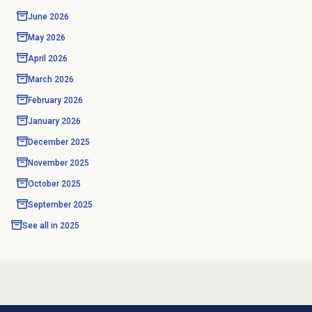
June 2026
May 2026
April 2026
March 2026
February 2026
January 2026
December 2025
November 2025
October 2025
September 2025
See all in
2025