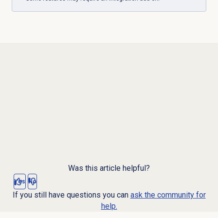
Was this article helpful?
Yes
No
If you still have questions you can
ask the community for
help.