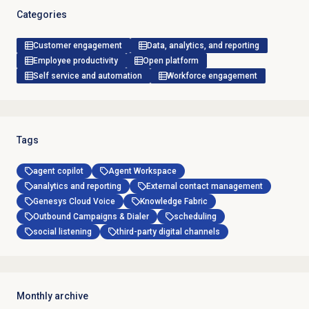
Categories
Customer engagement
Data, analytics, and reporting
Employee productivity
Open platform
Self service and automation
Workforce engagement
Tags
agent copilot
Agent Workspace
analytics and reporting
External contact management
Genesys Cloud Voice
Knowledge Fabric
Outbound Campaigns & Dialer
scheduling
social listening
third-party digital channels
Monthly archive