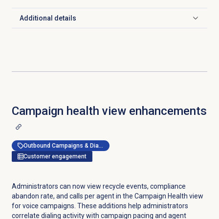
Additional details
Click to expand
Campaign health view enhancements
Outbound Campaigns & Dialer
Customer engagement
Administrators can now view recycle events, compliance
abandon rate, and calls per agent in the Campaign Health view
for voice campaigns. These additions help administrators
correlate dialing activity with campaign pacing and agent