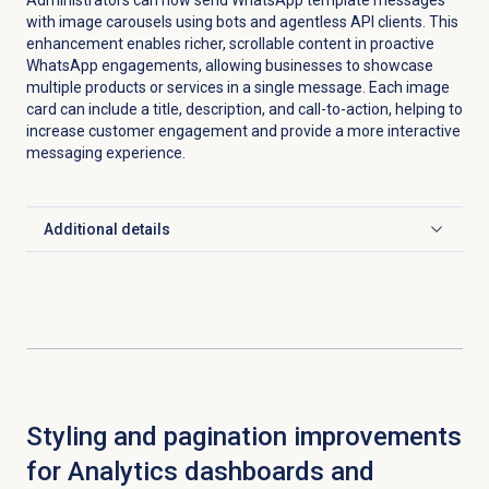
with image carousels using bots and agentless API clients. This
enhancement enables richer, scrollable content in proactive
WhatsApp engagements, allowing businesses to showcase
multiple products or services in a single message. Each image
card can include a title, description, and call-to-action, helping to
increase customer engagement and provide a more interactive
messaging experience.
Additional details
Click to expand
Styling and pagination improvements
for Analytics dashboards and