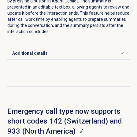
by pressing a button in Agent Copilot. The summary is
presented in an editable text box, allowing agents to review and
update it before the interaction ends. This feature helps reduce
after call work time by enabling agents to prepare summaries
during the conversation, and the summary persists after the
interaction concludes.
Additional details
Click to expand
Emergency call type now supports
short codes 142 (Switzerland) and
933 (North America)