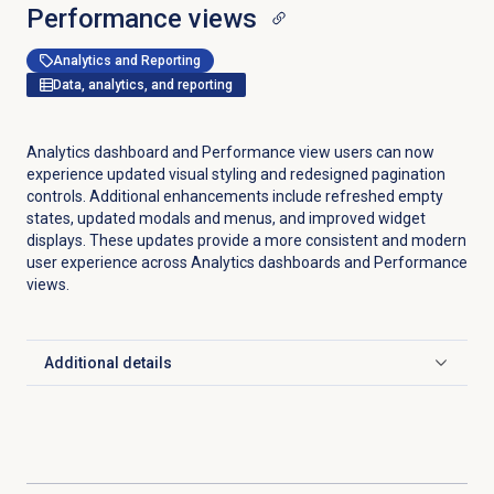
Performance views
Analytics and Reporting
Data, analytics, and reporting
Analytics dashboard and Performance view users can now
experience updated visual styling and redesigned pagination
controls. Additional enhancements include refreshed empty
states, updated modals and menus, and improved widget
displays. These updates provide a more consistent and modern
user experience across Analytics dashboards and Performance
views.
Additional details
Click to expand