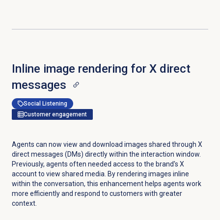
Inline image rendering for X direct
messages
Social Listening
Customer engagement
Agents can now view and download images shared through X
direct messages (DMs) directly within the interaction window.
Previously, agents often needed access to the brand's X
account to view shared media. By rendering images inline
within the conversation, this enhancement helps agents work
more efficiently and respond to customers with greater
context.