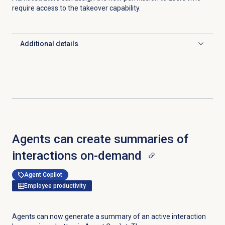
require access to the takeover capability.
Additional details
Click to expand
Agents can create summaries of
interactions on-demand
Agent Copilot
Employee productivity
Agents can now generate a summary of an active interaction