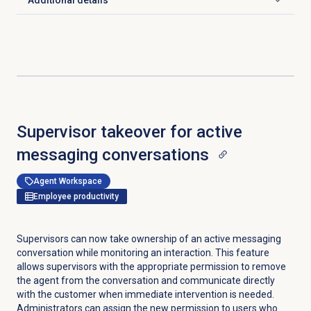
Additional details
Click to expand
Supervisor takeover for active
messaging conversations
Agent Workspace
Employee productivity
Supervisors can now take ownership of an active messaging
conversation while monitoring an interaction. This feature
allows supervisors with the appropriate permission to remove
the agent from the conversation and communicate directly
with the customer when immediate intervention is needed.
Administrators can assign the new permission to users who