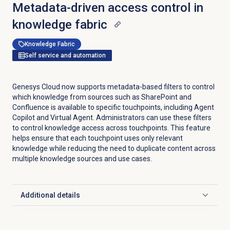
Metadata-driven access control in
knowledge fabric
Knowledge Fabric
Self service and automation
Genesys Cloud now supports metadata-based filters to control
which knowledge from sources such as SharePoint and
Confluence is available to specific touchpoints, including Agent
Copilot and Virtual Agent. Administrators can use these filters
to control knowledge access across touchpoints. This feature
helps ensure that each touchpoint uses only relevant
knowledge while reducing the need to duplicate content across
multiple knowledge sources and use cases.
Additional details
Click to expand