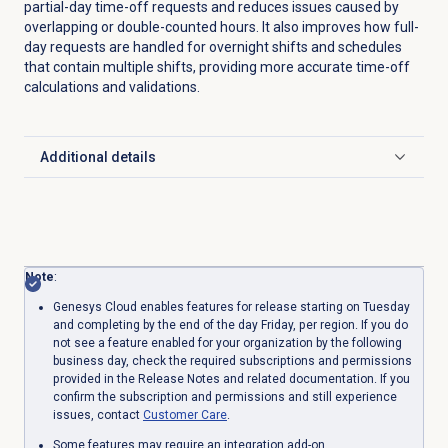
partial-day time-off requests and reduces issues caused by
overlapping or double-counted hours. It also improves how full-
day requests are handled for overnight shifts and schedules
that contain multiple shifts, providing more accurate time-off
calculations and validations.
Additional details
Click to expand
Note
:
Genesys Cloud enables features for release starting on Tuesday
and completing by the end of the day Friday, per region. If you do
not see a feature enabled for your organization by the following
business day, check the required subscriptions and permissions
provided in the Release Notes and related documentation. If you
confirm the subscription and permissions and still experience
issues, contact
Customer Care
.
Some features may require an integration add-on.