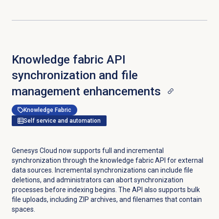
Knowledge fabric API
synchronization and file
management enhancements
Knowledge Fabric
Self service and automation
Genesys Cloud now supports full and incremental
synchronization through the knowledge fabric API for external
data sources. Incremental synchronizations can include file
deletions, and administrators can abort synchronization
processes before indexing begins. The API also supports bulk
file uploads, including ZIP archives, and filenames that contain
spaces.