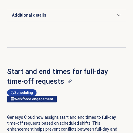
Additional details
Click to expand
Start and end times for full-day
time-off requests
Scheduling
Workforce engagement
Genesys Cloud now assigns start and end times to full-day
time-off requests based on scheduled shifts. This
enhancement helps prevent conflicts between full-day and