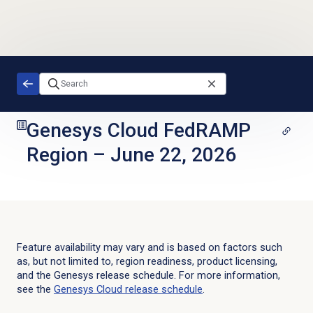
Skip to main content
Genesys Cloud FedRAMP
Region
–
June 22, 2026
Feature availability may vary and is based on factors such
as, but not limited to, region readiness, product licensing,
and the Genesys release schedule. For more information,
see the
Genesys Cloud
release schedule
.