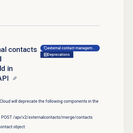
nal contacts
external contact management
Deprecations
d
d in
API
loud will deprecate the following components in the
: POST /api/v2/externalcontacts/merge/contacts
ontact object