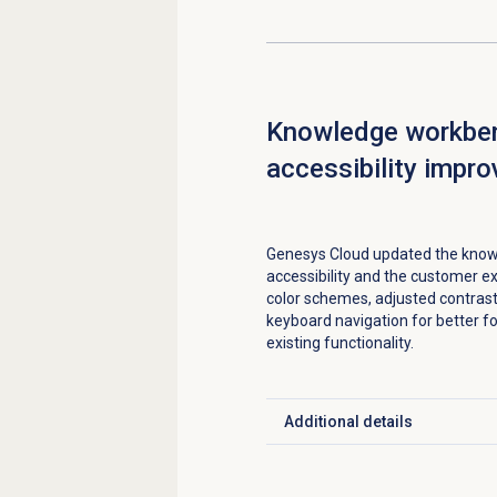
Knowledge workbe
accessibility impr
Genesys Cloud updated the know
accessibility and the customer 
color schemes, adjusted contrast
keyboard navigation for better f
existing functionality.
Additional details
Click to expand