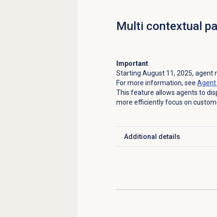
Multi contextual p
Important
Starting August 11, 2025, agent m
For more information, see
Agent 
This feature allows agents to dis
more efficiently focus on custome
Additional details
Click to expand