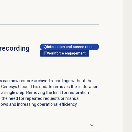
 recording
interaction and screen recording
Workforce engagement
s can now restore archived recordings without the
y Genesys Cloud. This update removes the restoration
n a single step. Removing the limit for restoration
s the need for repeated requests or manual
ows and increasing operational efficiency.