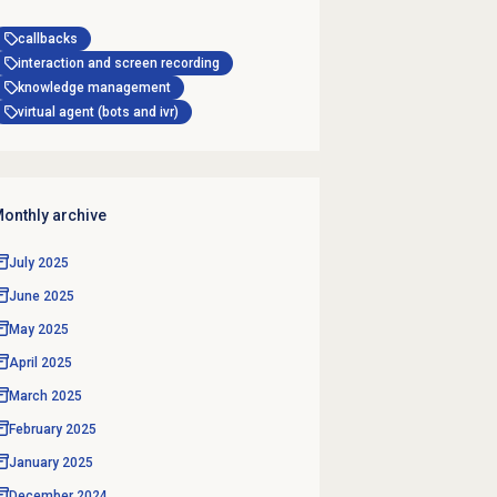
callbacks
interaction and screen recording
knowledge management
virtual agent (bots and ivr)
onthly archive
July 2025
June 2025
May 2025
April 2025
March 2025
February 2025
January 2025
December 2024