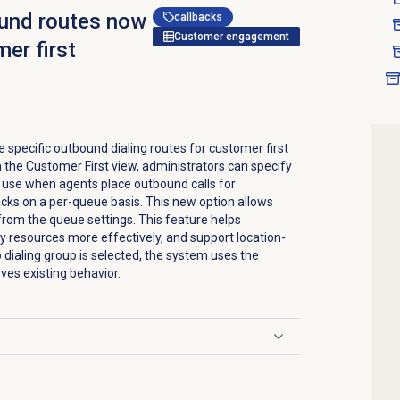
ound routes now
callbacks
Customer engagement
mer first
 specific outbound dialing routes for customer first
n the
Customer First
view, administrators can specify
o use when agents place outbound calls for
cks on a per-queue basis. This new option allows
y from the queue settings. This feature helps
 resources more effectively, and support location-
 dialing group is selected, the system uses the
ves existing behavior.