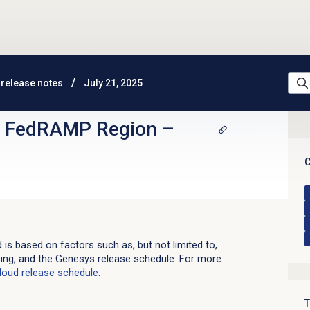
release notes
July 21, 2025
d FedRAMP Region
–
C
d is based on factors such as, but not limited to,
sing, and the Genesys release schedule. For more
loud
release schedule
.
T