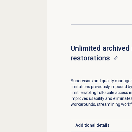
Unlimited archived
restorations
Supervisors and quality manager
limitations previously imposed b
limit, enabling full-scale access i
improves usability and eliminate
workarounds, streamlining workfl
Additional details
Click to expand