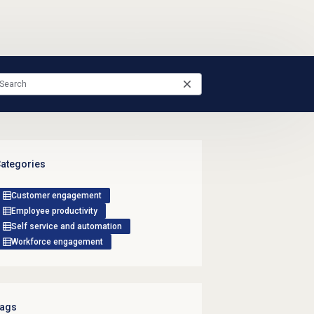
ategories
Customer engagement
Employee productivity
Self service and automation
Workforce engagement
ags