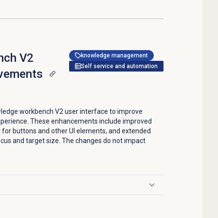
nch V2
knowledge management
Self service and automation
ovements
ledge workbench V2 user interface to improve
experience. These enhancements include improved
 for buttons and other UI elements, and extended
ocus and target size. The changes do not impact