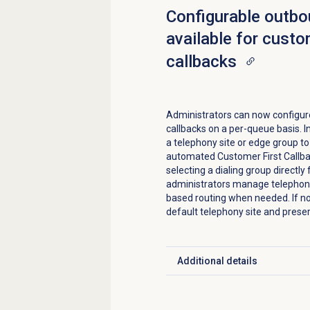
Configurable outb
available for custo
callbacks
Administrators can now configure
callbacks on a per-queue basis. I
a telephony site or edge group t
automated Customer First Callba
selecting a dialing group directl
administrators manage telephony
based routing when needed. If no
default telephony site and preser
Additional details
Click to expand