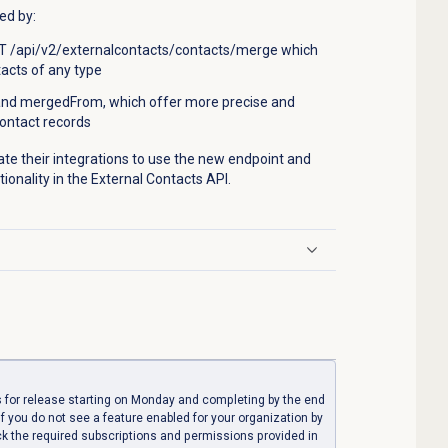
ed by:
 /api/v2/externalcontacts/contacts/merge which
acts of any type
and mergedFrom, which offer more precise and
contact records
e their integrations to use the new endpoint and
ctionality in the External Contacts API.
 for release starting on Monday and completing by the end
If you do not see a feature enabled for your organization by
ck the required subscriptions and permissions provided in