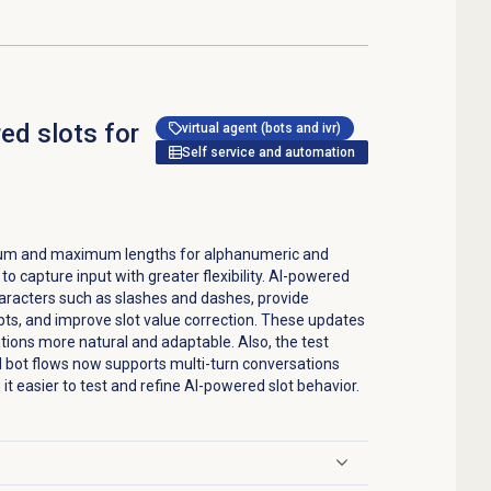
d slots for
virtual agent (bots and ivr)
Self service and automation
mum and maximum lengths for alphanumeric and
to capture input with greater flexibility. AI-powered
haracters such as slashes and dashes, provide
ts, and improve slot value correction. These updates
tions more natural and adaptable. Also, the test
al bot flows now supports multi-turn conversations
g it easier to test and refine AI-powered slot behavior.