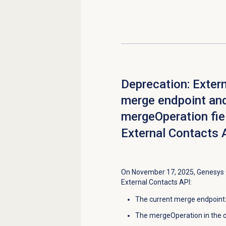
Deprecation: Exter
merge endpoint an
mergeOperation fiel
External Contacts 
On November 17, 2025, Genesys C
External Contacts API:
The current merge endpoint
The mergeOperation in the c