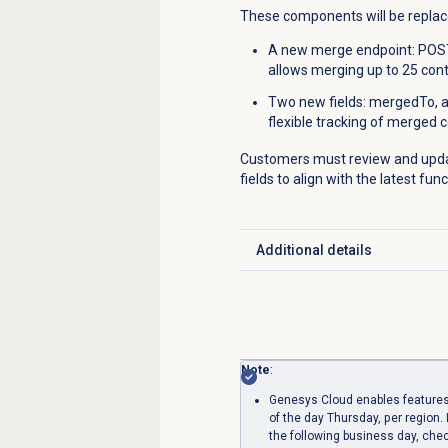
These components will be replac
A new merge endpoint: POST
allows merging up to 25 cont
Two new fields: mergedTo, 
flexible tracking of merged 
Customers must review and updat
fields to align with the latest fun
Additional details
Click to expand
Note
:
Genesys Cloud enables features
of the day Thursday, per region. 
the following business day, che