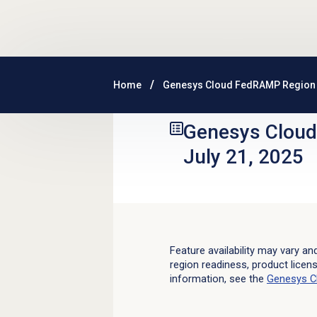
Skip to main content
Home
Genesys Cloud FedRAMP Region 
Genesys Clou
July 21, 2025
Feature availability may vary an
region readiness, product licen
information, see the
Genesys C