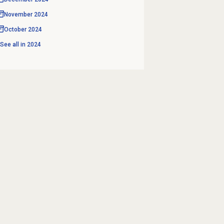
November 2024
October 2024
See all in
2024