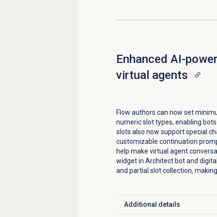
Enhanced AI-powere
virtual agents
Flow authors can now set mini
numeric slot types, enabling bots 
slots also now support special c
customizable continuation promp
help make virtual agent conversa
widget in Architect bot and digit
and partial slot collection, makin
Additional details
Click to expand