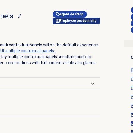
anels
agent desktop
Employee productivity
ulti contextual panels will be the default experience.
UI multiple contextual panels.
play multiple contextual panels simultaneously to
M
r conversations with full context visible at a glance.