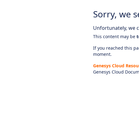
Sorry, we s
Unfortunately, we ca
This content may be
t
If you reached this pag
moment.
Genesys Cloud Resou
Genesys Cloud Docum