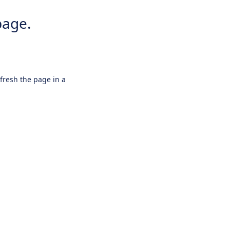
page.
efresh the page in a