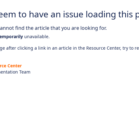
eem to have an issue loading this 
nnot find the article that you are looking for.
emporarily
unavailable.
e after clicking a link in an article in the Resource Center, try to r
rce Center
entation Team