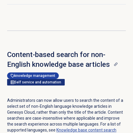
Click to expand
Content-based search for non-
English knowledge base articles
knowledge management
Self service and automation
Administrators can now allow users to search the content of a
select set of non-English language knowledge articles in
Genesys Cloud, rather than only the title of the article. Content
searches are case-insensitive where applicable and improve
the search experience across multiple languages. For a list of
supported languages, see
Knowledge base
content search