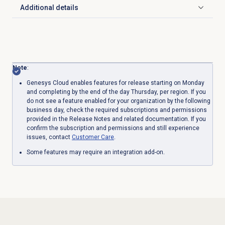
Additional details
Click to expand
Note
:
Genesys Cloud enables features for release starting on Monday
and completing by the end of the day Thursday, per region. If you
do not see a feature enabled for your organization by the following
business day, check the required subscriptions and permissions
provided in the Release Notes and related documentation. If you
confirm the subscription and permissions and still experience
issues, contact
Customer Care
.
Some features may require an integration add-on.