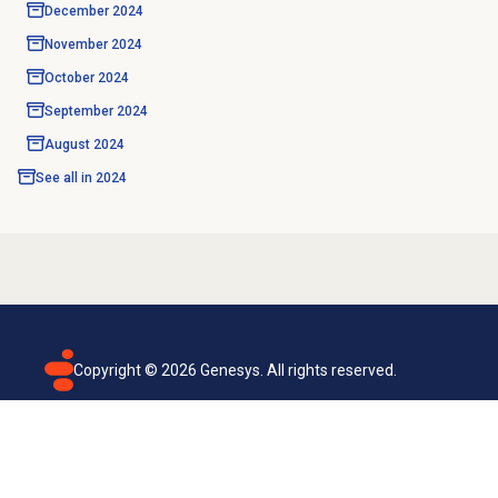
December 2024
November 2024
October 2024
September 2024
August 2024
See all in
2024
Copyright ©
2026
Genesys. All rights reserved.
Terms of use
Privacy policy
Email subscription
Genesys Cloud accessibility statement
Cookies settings