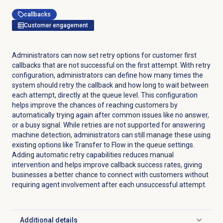
callbacks
Customer engagement
Administrators can now set retry options for customer first
callbacks that are not successful on the first attempt. With retry
configuration, administrators can define how many times the
system should retry the callback and how long to wait between
each attempt, directly at the queue level. This configuration
helps improve the chances of reaching customers by
automatically trying again after common issues like no answer,
or a busy signal. While retries are not supported for answering
machine detection, administrators can still manage these using
existing options like Transfer to Flow in the queue settings.
Adding automatic retry capabilities reduces manual
intervention and helps improve callback success rates, giving
businesses a better chance to connect with customers without
requiring agent involvement after each unsuccessful attempt.
Additional details