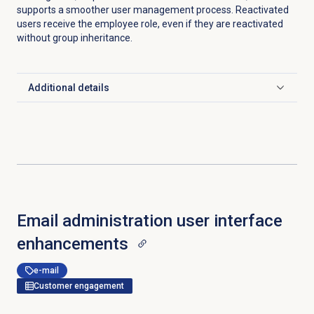
supports a smoother user management process. Reactivated
users receive the employee role, even if they are reactivated
without group inheritance.
Additional details
Click to expand
Email administration user interface
enhancements
e-mail
Customer engagement