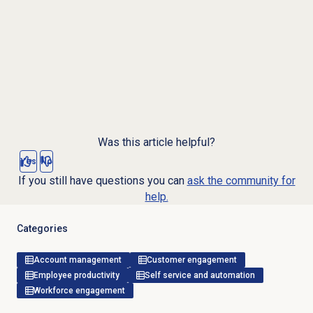
Was this article helpful?
Yes
No
If you still have questions you can
ask the community for
help.
Categories
Account management
Customer engagement
Employee productivity
Self service and automation
Workforce engagement