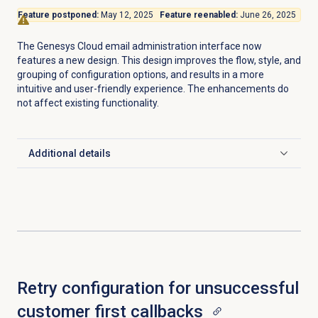
Feature postponed:
May 12, 2025
Feature reenabled:
June 26, 2025
The Genesys Cloud email administration interface now
features a new design. This design improves the flow, style, and
grouping of configuration options, and results in a more
intuitive and user-friendly experience. The enhancements do
not affect existing functionality.
Additional details
Click to expand
Retry configuration for unsuccessful
customer first callbacks