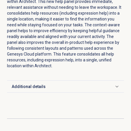
within Architect. This new help panel provides immediate,
relevant assistance without needing to leave the workspace. It
consolidates help resources (including expression help) into a
single location, making it easier to find the information you
need while staying focused on your tasks. The context-aware
panel helps to improve efficiency by keeping helpful guidance
readily available and aligned with your current activity. The
panel also improves the overall in-product help experience by
following consistent layouts and patterns used across the
Genesys Cloud platform. This feature consolidates all help
resources, including expression help, into a single, unified
location within Architect.
Additional details
Click to expand