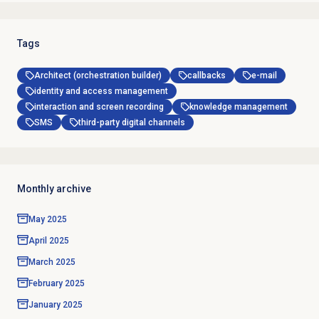
Tags
Architect (orchestration builder)
callbacks
e-mail
identity and access management
interaction and screen recording
knowledge management
SMS
third-party digital channels
Monthly archive
May 2025
April 2025
March 2025
February 2025
January 2025