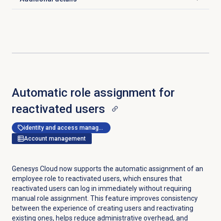
Click to expand
Automatic role assignment for
reactivated users
identity and access management
Account management
Genesys Cloud now supports the automatic assignment of an
employee role to reactivated users, which ensures that
reactivated users can log in immediately without requiring
manual role assignment. This feature improves consistency
between the experience of creating users and reactivating
existing ones, helps reduce administrative overhead, and