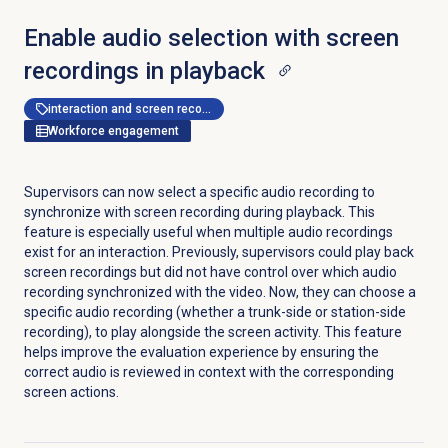
Enable audio selection with screen
recordings in playback
interaction and screen recording
Workforce engagement
Supervisors can now select a specific audio recording to
synchronize with screen recording during playback. This
feature is especially useful when multiple audio recordings
exist for an interaction. Previously, supervisors could play back
screen recordings but did not have control over which audio
recording synchronized with the video. Now, they can choose a
specific audio recording (whether a trunk-side or station-side
recording), to play alongside the screen activity. This feature
helps improve the evaluation experience by ensuring the
correct audio is reviewed in context with the corresponding
screen actions.