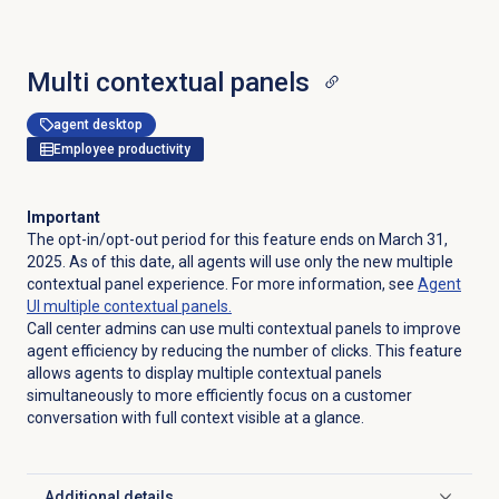
Multi contextual panels
agent desktop
Employee productivity
Important
The opt-in/opt-out period for this feature ends on March 31,
2025. As of this date, all agents will use only the new multiple
contextual panel experience. For more information, see
Agent
UI multiple contextual panels.
Call center admins can use multi contextual panels to improve
agent efficiency by reducing the number of clicks. This feature
allows agents to display multiple contextual panels
simultaneously to more efficiently focus on a customer
conversation with full context visible at a glance.
Additional details