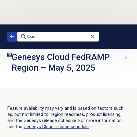
Skip to main content
Genesys Cloud FedRAMP
Region
–
May 5, 2025
Feature availability may vary and is based on factors such
as, but not limited to, region readiness, product licensing,
and the Genesys release schedule. For more information,
see the
Genesys Cloud
release schedule
.