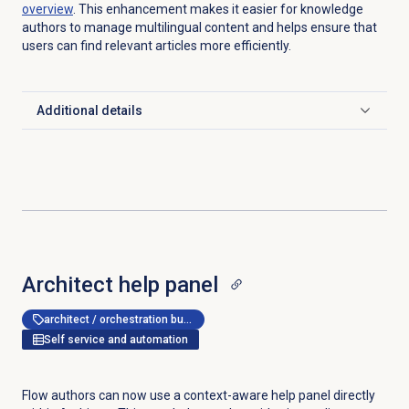
overview
. This enhancement makes it easier for knowledge
authors to manage multilingual content and helps ensure that
users can find relevant articles more efficiently.
Additional details
Click to expand
Architect help panel
architect / orchestration builder
Self service and automation
Flow authors can now use a context-aware help panel directly