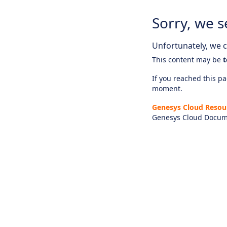
Sorry, we s
Unfortunately, we ca
This content may be
t
If you reached this pag
moment.
Genesys Cloud Resou
Genesys Cloud Docum