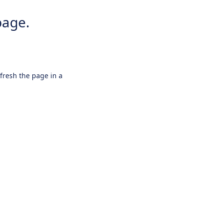
page.
efresh the page in a