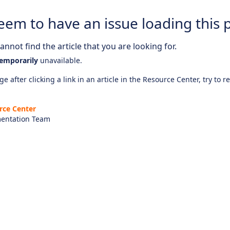
eem to have an issue loading this 
nnot find the article that you are looking for.
emporarily
unavailable.
e after clicking a link in an article in the Resource Center, try to r
rce Center
entation Team