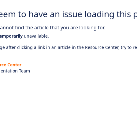
eem to have an issue loading this 
nnot find the article that you are looking for.
emporarily
unavailable.
e after clicking a link in an article in the Resource Center, try to r
rce Center
entation Team