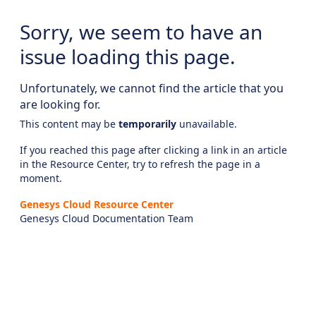
Sorry, we seem to have an
issue loading this page.
Unfortunately, we cannot find the article that you
are looking for.
This content may be
temporarily
unavailable.
If you reached this page after clicking a link in an article
in the Resource Center, try to refresh the page in a
moment.
Genesys Cloud Resource Center
Genesys Cloud Documentation Team