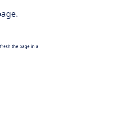
page.
efresh the page in a