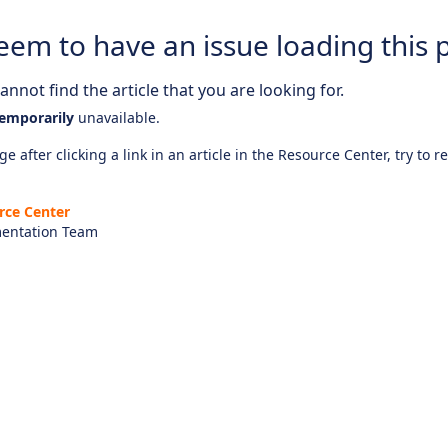
eem to have an issue loading this 
nnot find the article that you are looking for.
emporarily
unavailable.
e after clicking a link in an article in the Resource Center, try to r
rce Center
entation Team