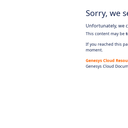
Sorry, we s
Unfortunately, we ca
This content may be
t
If you reached this pag
moment.
Genesys Cloud Resou
Genesys Cloud Docum