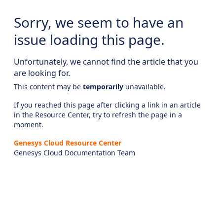
Sorry, we seem to have an
issue loading this page.
Unfortunately, we cannot find the article that you
are looking for.
This content may be
temporarily
unavailable.
If you reached this page after clicking a link in an article
in the Resource Center, try to refresh the page in a
moment.
Genesys Cloud Resource Center
Genesys Cloud Documentation Team