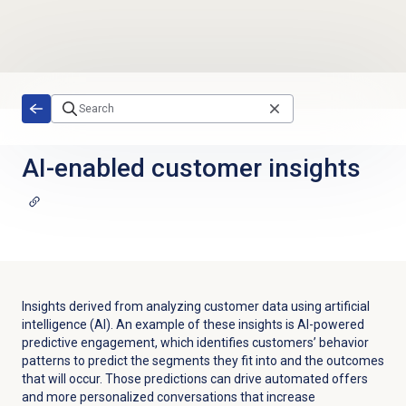
Skip to main content
AI-enabled customer insights
Insights derived from analyzing customer data using artificial
intelligence (AI). An example of these insights is AI-powered
predictive engagement, which identifies customers’ behavior
patterns to predict the segments they fit into and the outcomes
that will occur. Those predictions can drive automated offers
and more personalized conversations that increase