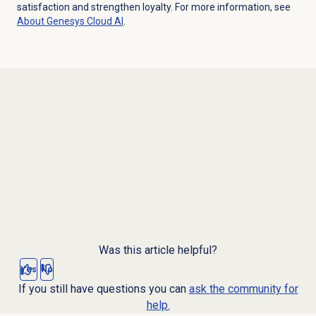
satisfaction and strengthen loyalty. For more information, see
About
Genesys Cloud
AI
.
Was this article helpful?
Yes
No
If you still have questions you can
ask the community for
help.