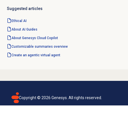
Suggested articles
Ethical AI
About AI Guides
About
Genesys Cloud Copilot
Customizable summaries overview
Create an agentic
virtual agent
Copyright ©
2026
Genesys. All rights reserved.
Terms of use
Privacy policy
Email subscription
Genesys Cloud accessibility statement